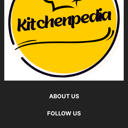
ABOUT US
FOLLOW US