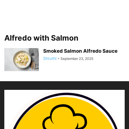
Alfredo with Salmon
Smoked Salmon Alfredo Sauce
Shruthi
-
September 23, 2025