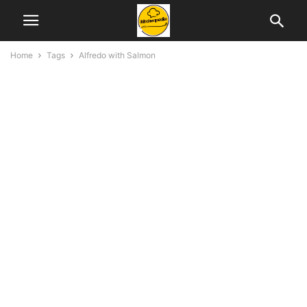
Home
Tags
Alfredo with Salmon