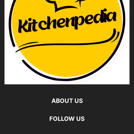
ABOUT US
FOLLOW US