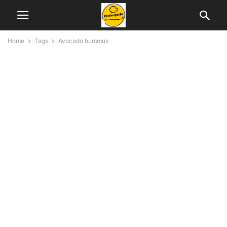
Home
Tags
Avocado hummus