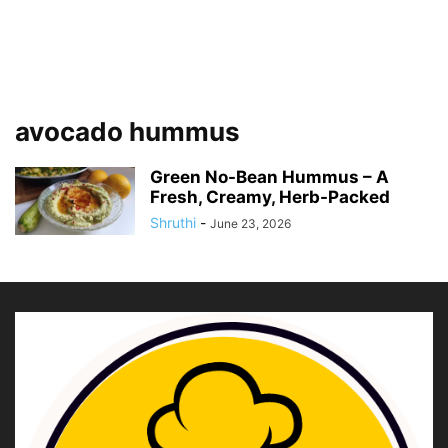
avocado hummus
Green No-Bean Hummus – A
Fresh, Creamy, Herb-Packed
Shruthi
-
June 23, 2026