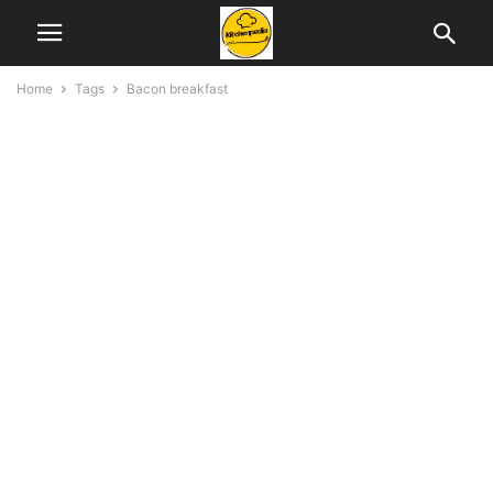
Home
Tags
Bacon breakfast