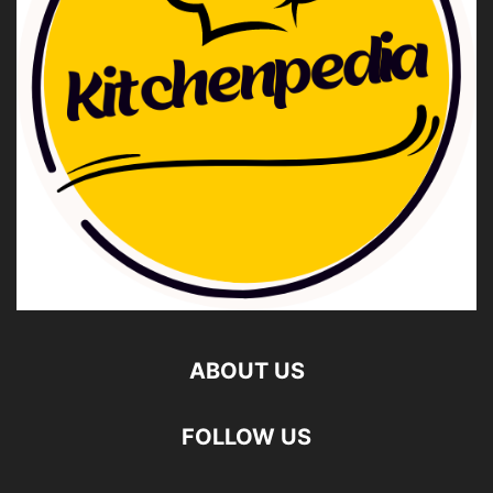
ABOUT US
FOLLOW US