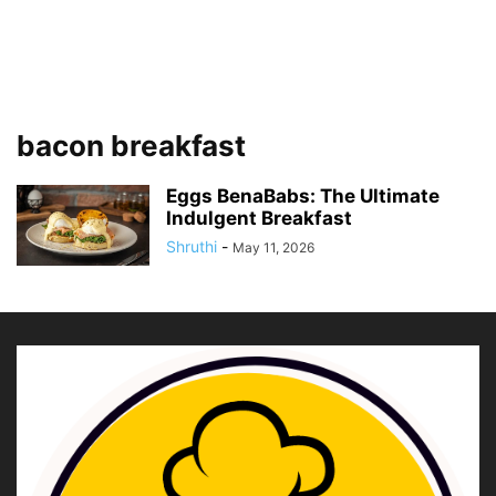
bacon breakfast
Eggs BenaBabs: The Ultimate
Indulgent Breakfast
Shruthi
-
May 11, 2026