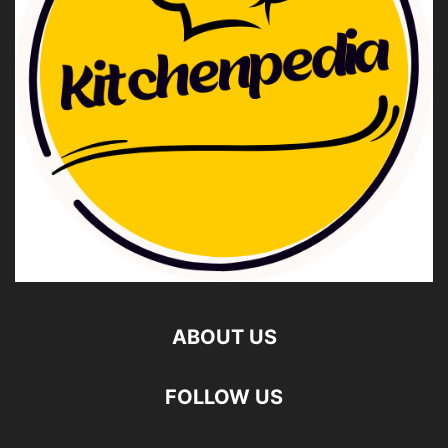
ABOUT US
FOLLOW US