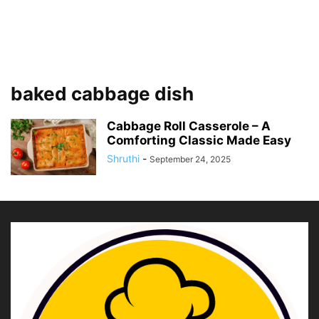
baked cabbage dish
Cabbage Roll Casserole – A
Comforting Classic Made Easy
Shruthi
-
September 24, 2025