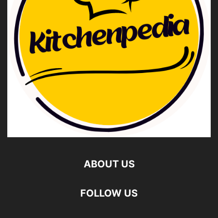
ABOUT US
FOLLOW US