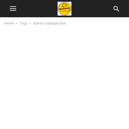
Home
Tags
Baked cabbage dish