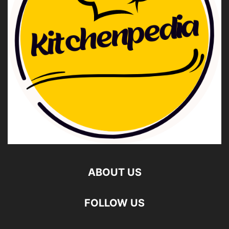
ABOUT US
FOLLOW US