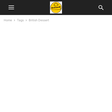
Home
Tags
British Dessert