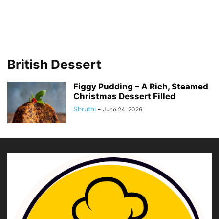
British Dessert
Figgy Pudding – A Rich, Steamed
Christmas Dessert Filled
Shruthi
-
June 24, 2026