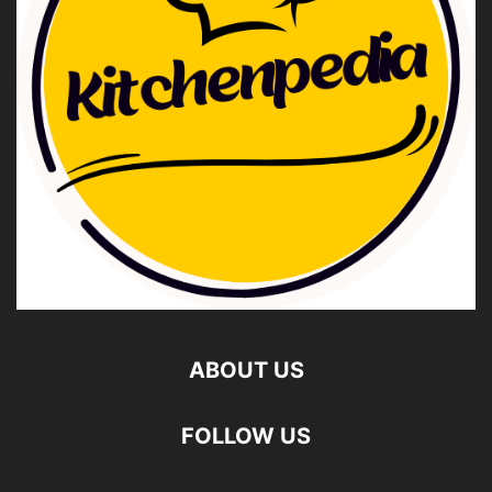
ABOUT US
FOLLOW US