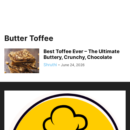
Butter Toffee
Best Toffee Ever – The Ultimate
Buttery, Crunchy, Chocolate
Shruthi
-
June 24, 2026