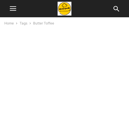
Home
Tags
Butter Toffee