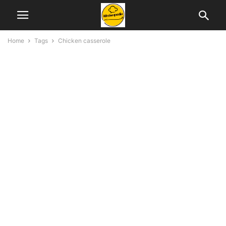
Home
Tags
Chicken casserole