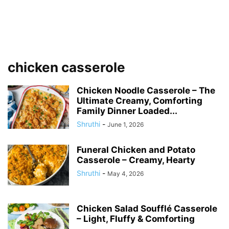
chicken casserole
Chicken Noodle Casserole – The
Ultimate Creamy, Comforting
Family Dinner Loaded...
Shruthi
-
June 1, 2026
Funeral Chicken and Potato
Casserole – Creamy, Hearty
Shruthi
-
May 4, 2026
Chicken Salad Soufflé Casserole
– Light, Fluffy & Comforting