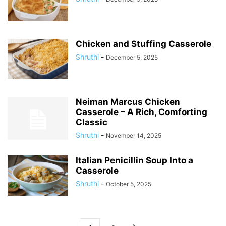
Chicken and Stuffing Casserole
Shruthi
-
December 5, 2025
Neiman Marcus Chicken
Casserole – A Rich, Comforting
Classic
Shruthi
-
November 14, 2025
Italian Penicillin Soup Into a
Casserole
Shruthi
-
October 5, 2025