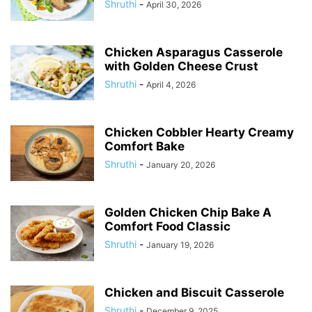
Shruthi
-
April 30, 2026
Chicken Asparagus Casserole
with Golden Cheese Crust
Shruthi
-
April 4, 2026
Chicken Cobbler Hearty Creamy
Comfort Bake
Shruthi
-
January 20, 2026
Golden Chicken Chip Bake A
Comfort Food Classic
Shruthi
-
January 19, 2026
Chicken and Biscuit Casserole
Shruthi
-
December 9, 2025