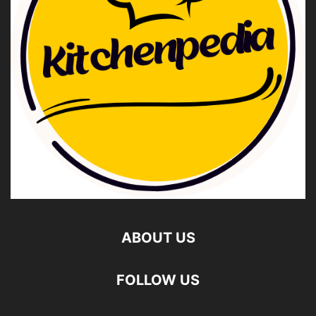
ABOUT US
FOLLOW US