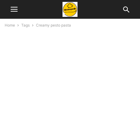
Home
Tags
Creamy pesto pasta