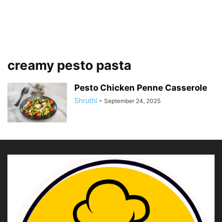
creamy pesto pasta
Pesto Chicken Penne Casserole
Shruthi
-
September 24, 2025