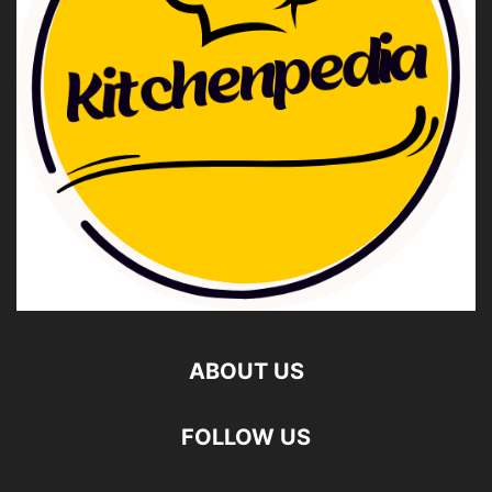
ABOUT US
FOLLOW US