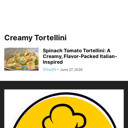
Creamy Tortellini
Spinach Tomato Tortellini: A
Creamy, Flavor-Packed Italian-
Inspired
Shruthi
-
June 27, 2026