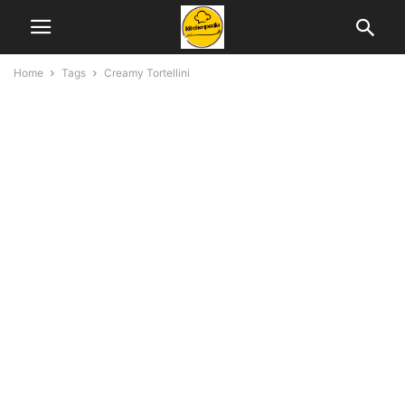
Home
Tags
Creamy Tortellini