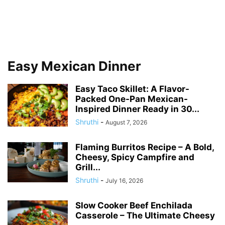
Easy Mexican Dinner
Easy Taco Skillet: A Flavor-
Packed One-Pan Mexican-
Inspired Dinner Ready in 30...
Shruthi
-
August 7, 2026
Flaming Burritos Recipe – A Bold,
Cheesy, Spicy Campfire and
Grill...
Shruthi
-
July 16, 2026
Slow Cooker Beef Enchilada
Casserole – The Ultimate Cheesy