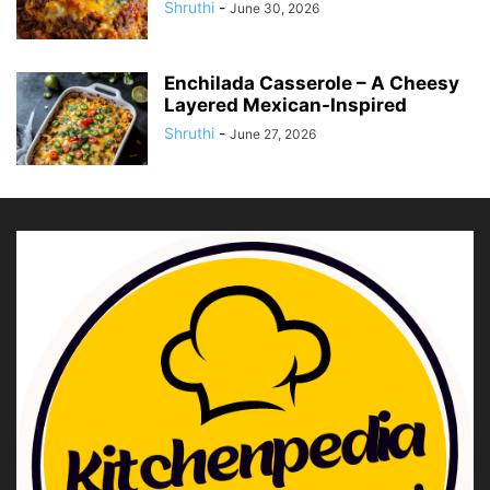
Shruthi
-
June 30, 2026
Enchilada Casserole – A Cheesy
Layered Mexican-Inspired
Shruthi
-
June 27, 2026