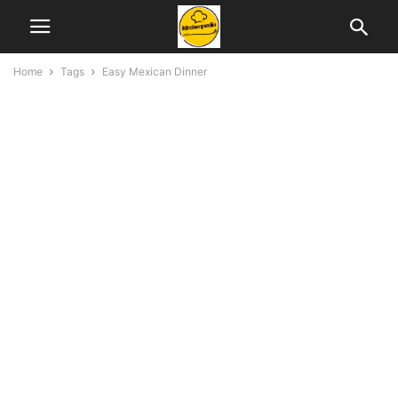
Home
Tags
Easy Mexican Dinner