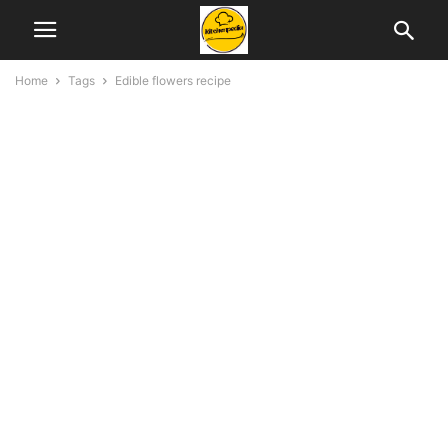
Home
Tags
Edible flowers recipe