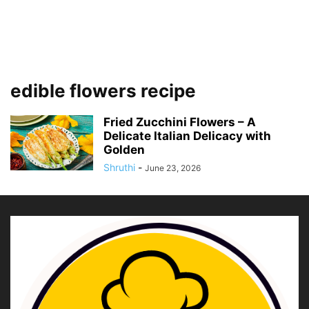
edible flowers recipe
Fried Zucchini Flowers – A
Delicate Italian Delicacy with
Golden
Shruthi
-
June 23, 2026