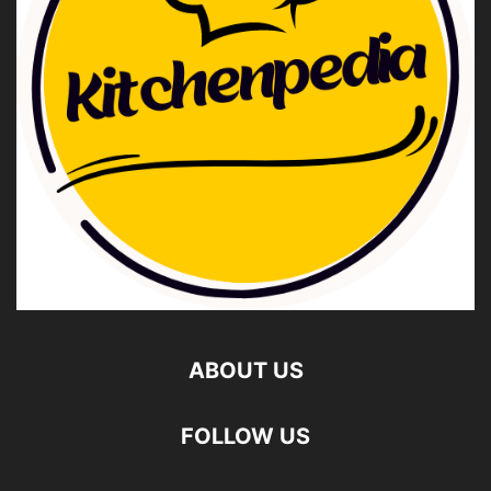
ABOUT US
FOLLOW US