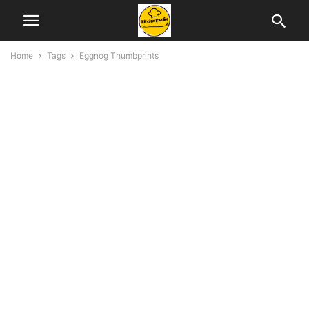
Home
Tags
Eggnog Thumbprints