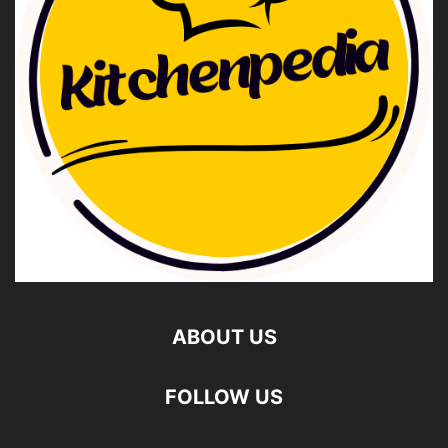
ABOUT US
FOLLOW US