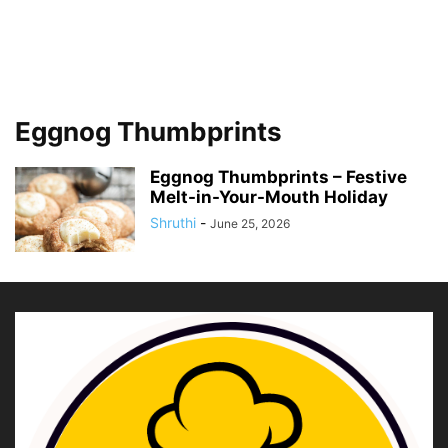
Eggnog Thumbprints
Eggnog Thumbprints – Festive
Melt-in-Your-Mouth Holiday
Shruthi
-
June 25, 2026