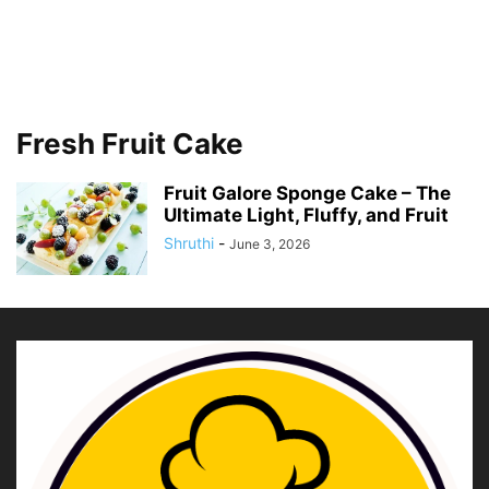
Fresh Fruit Cake
Fruit Galore Sponge Cake – The
Ultimate Light, Fluffy, and Fruit
Shruthi
-
June 3, 2026