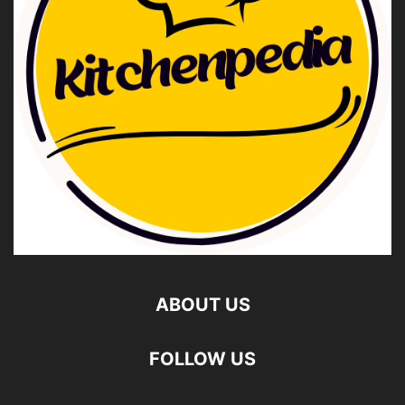
ABOUT US
FOLLOW US