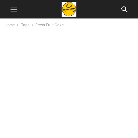
Home
Tags
Fresh Fruit Cake