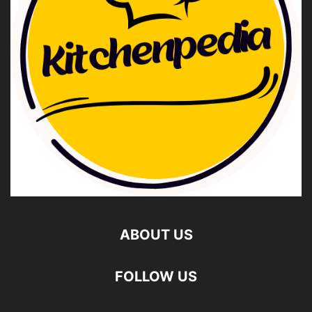
ABOUT US
FOLLOW US