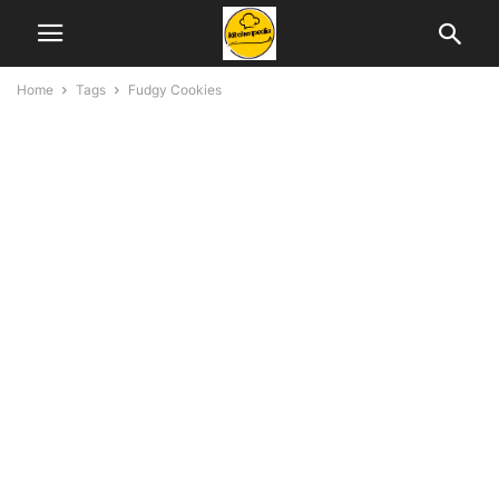
Home
Tags
Fudgy Cookies