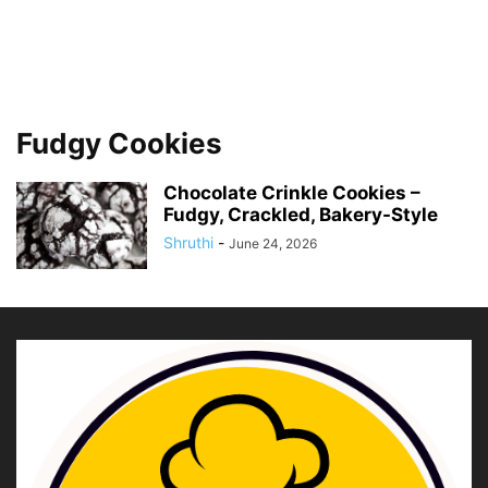
Fudgy Cookies
Chocolate Crinkle Cookies –
Fudgy, Crackled, Bakery-Style
Shruthi
-
June 24, 2026