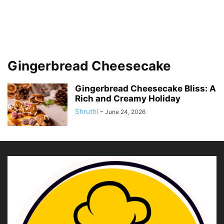
Gingerbread Cheesecake
Gingerbread Cheesecake Bliss: A
Rich and Creamy Holiday
Shruthi
-
June 24, 2026