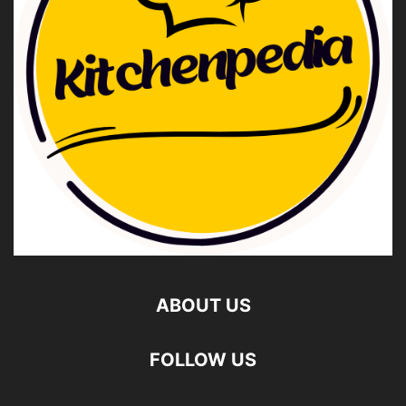
ABOUT US
FOLLOW US