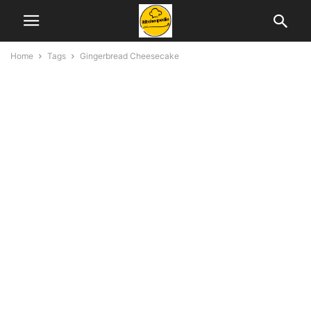
Home
Tags
Gingerbread Cheesecake