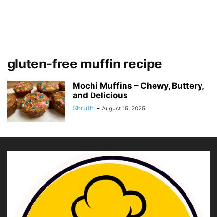
gluten-free muffin recipe
Mochi Muffins – Chewy, Buttery,
and Delicious
Shruthi
-
August 15, 2025