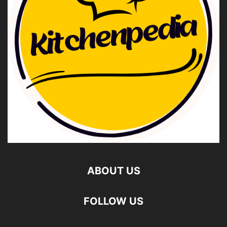
ABOUT US
FOLLOW US