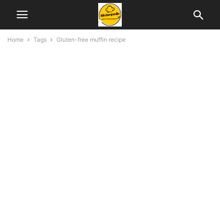
Home
Tags
Gluten-free muffin recipe