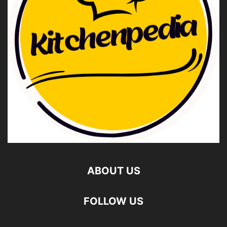
ABOUT US
FOLLOW US