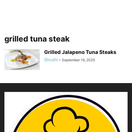
grilled tuna steak
Grilled Jalapeno Tuna Steaks
Shruthi
-
September 19, 2025