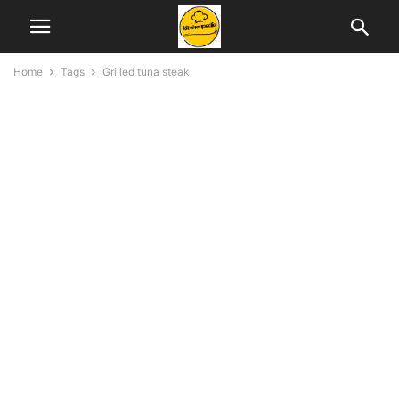
Home
Tags
Grilled tuna steak