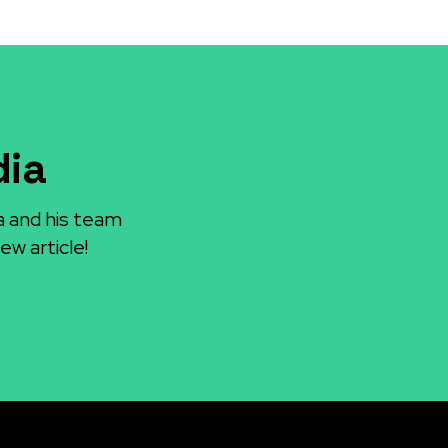
dia
a and his team
ew article!