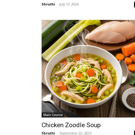
Shruthi
-
July 17, 2026
Main Course
Chicken Zoodle Soup
Shruthi
-
September 22, 2025