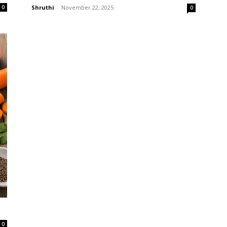
0
Shruthi
-
November 22, 2025
0
0