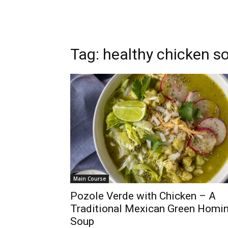
Tag: healthy chicken s
Main Course
Pozole Verde with Chicken – A
Traditional Mexican Green Homi
Soup