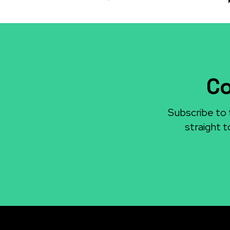
Co
Subscribe to 
straight t