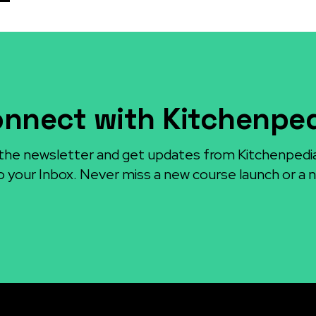
nnect with Kitchenpe
the newsletter and get updates from Kitchenpedi
o your Inbox. Never miss a new course launch or a n