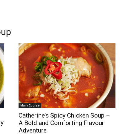
oup
Main Course
Catherine’s Spicy Chicken Soup –
ny
A Bold and Comforting Flavour
Adventure