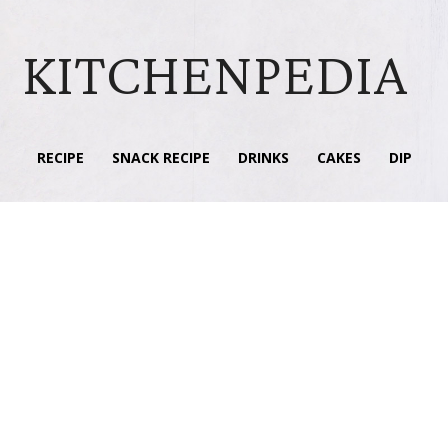
KITCHENPEDIA
RECIPE
SNACK RECIPE
DRINKS
CAKES
DIP