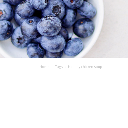
Home
Tags
Healthy chicken soup