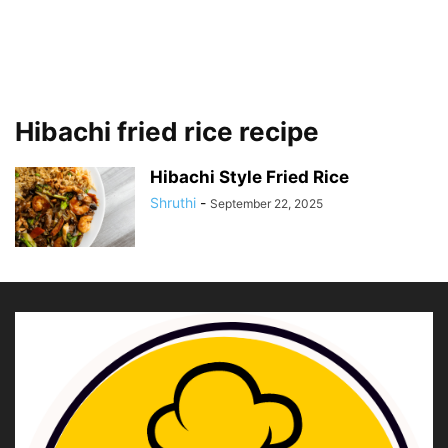
Hibachi fried rice recipe
Hibachi Style Fried Rice
Shruthi
-
September 22, 2025