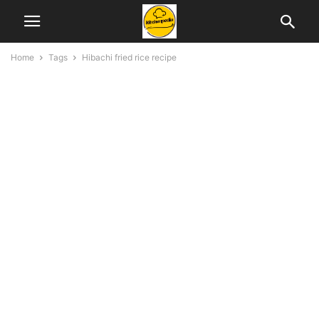
Home
Tags
Hibachi fried rice recipe