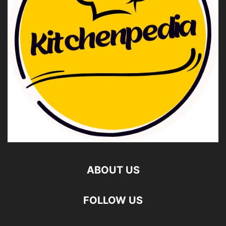
ABOUT US
FOLLOW US