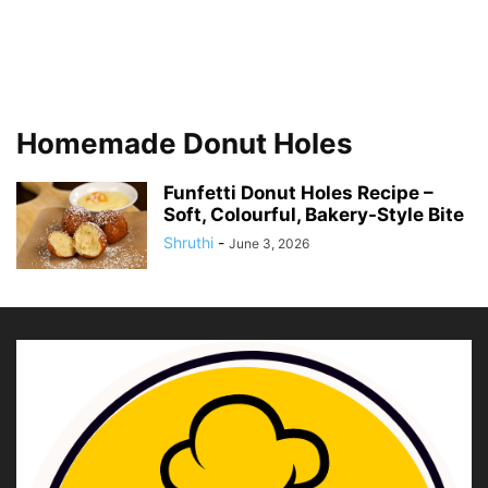
Homemade Donut Holes
Funfetti Donut Holes Recipe –
Soft, Colourful, Bakery-Style Bite
Shruthi
-
June 3, 2026