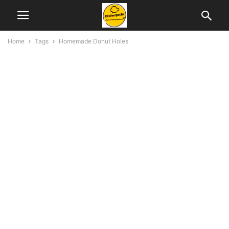
Home
Tags
Homemade Donut Holes