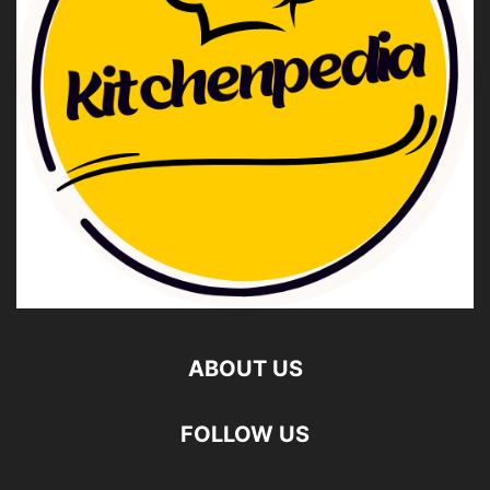
ABOUT US
FOLLOW US