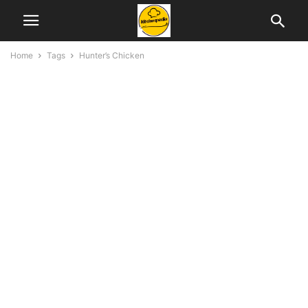
Home
Tags
Hunter’s Chicken