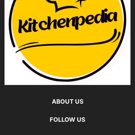
ABOUT US
FOLLOW US