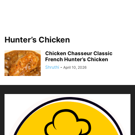
Hunter’s Chicken
Chicken Chasseur Classic
French Hunter’s Chicken
Shruthi
-
April 10, 2026