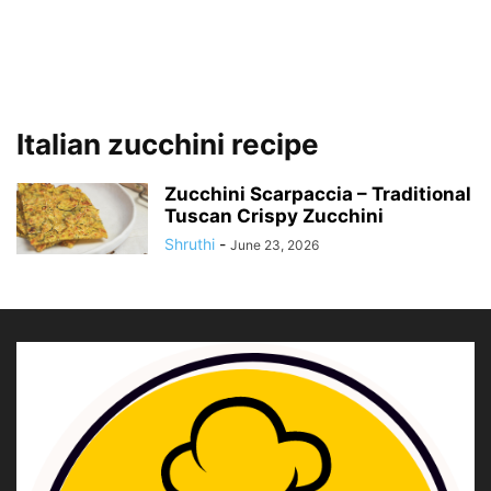
Italian zucchini recipe
Zucchini Scarpaccia – Traditional
Tuscan Crispy Zucchini
Shruthi
-
June 23, 2026