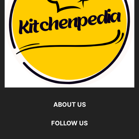
ABOUT US
FOLLOW US