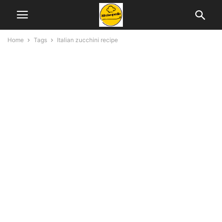
Home
Tags
Italian zucchini recipe