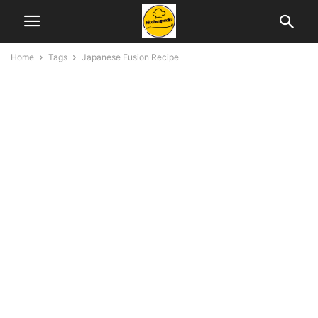
Home
Tags
Japanese Fusion Recipe