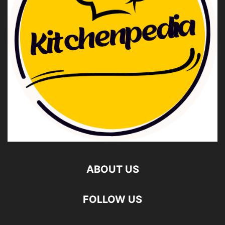
ABOUT US
FOLLOW US