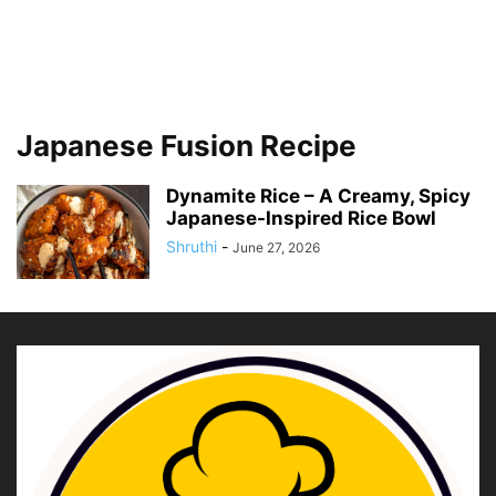
Japanese Fusion Recipe
Dynamite Rice – A Creamy, Spicy
Japanese-Inspired Rice Bowl
Shruthi
-
June 27, 2026