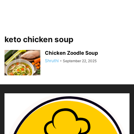
keto chicken soup
Chicken Zoodle Soup
Shruthi
-
September 22, 2025