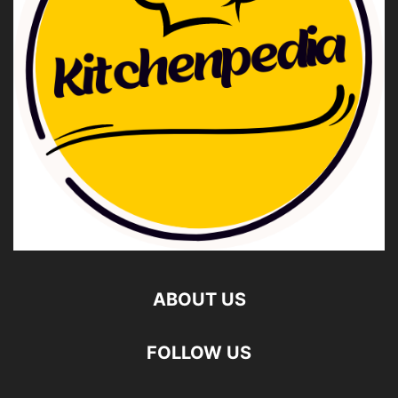
ABOUT US
FOLLOW US