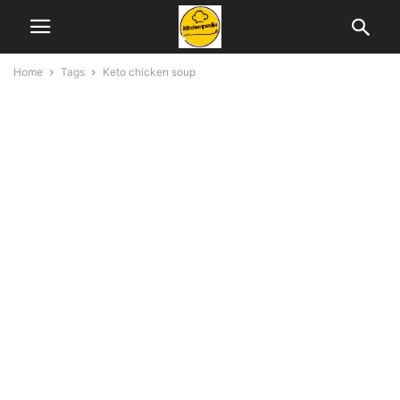
Home
Tags
Keto chicken soup