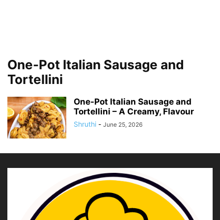
One-Pot Italian Sausage and
Tortellini
One-Pot Italian Sausage and
Tortellini – A Creamy, Flavour
Shruthi
-
June 25, 2026