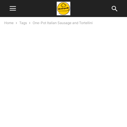
Home
Tags
One-Pot Italian Sausage and Tortellini