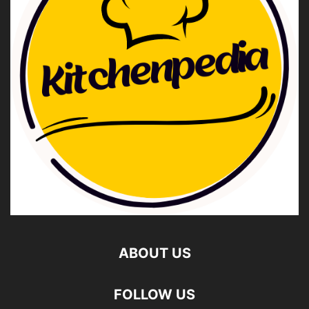
ABOUT US
FOLLOW US