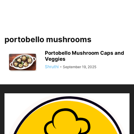
portobello mushrooms
Portobello Mushroom Caps and
Veggies
Shruthi
-
September 19, 2025