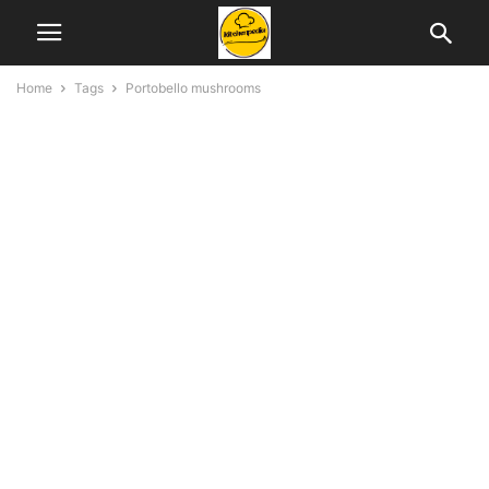
Home
Tags
Portobello mushrooms