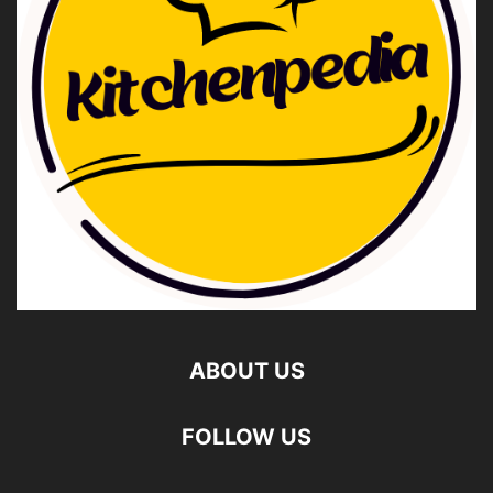
ABOUT US
FOLLOW US