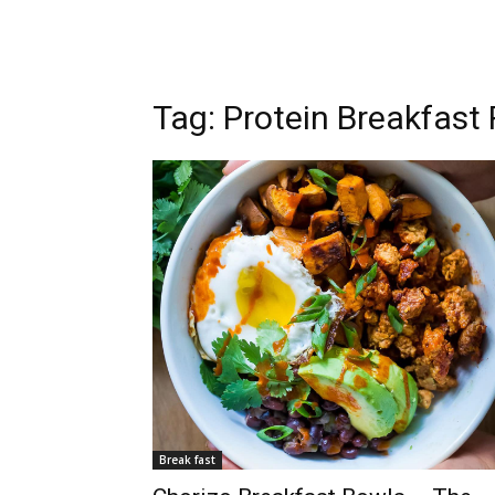
Tag: Protein Breakfast
Break fast