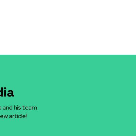
dia
a and his team
ew article!