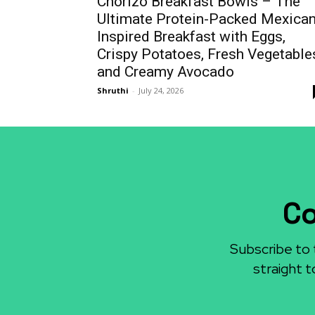
Chorizo Breakfast Bowls – The
Ultimate Protein-Packed Mexican
Inspired Breakfast with Eggs,
Crispy Potatoes, Fresh Vegetable
and Creamy Avocado
Shruthi
-
July 24, 2026
Co
Subscribe to 
straight t