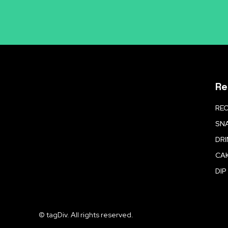
Re
REC
SNA
DR
CA
DIP
© tagDiv. All rights reserved.