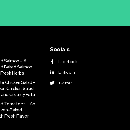
Socials
ed Salmon – A
Facebook
ed Baked Salmon
Linkedin
 Fresh Herbs
ta Chicken Salad –
Twitter
ean Chicken Salad
s and Creamy Feta
nd Tomatoes – An
Oven-Baked
th Fresh Flavor