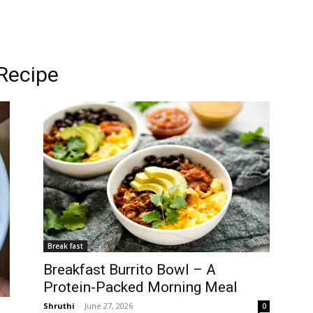
 Recipe
Break fast
Breakfast Burrito Bowl – A
Protein-Packed Morning Meal
Shruthi
-
June 27, 2026
0