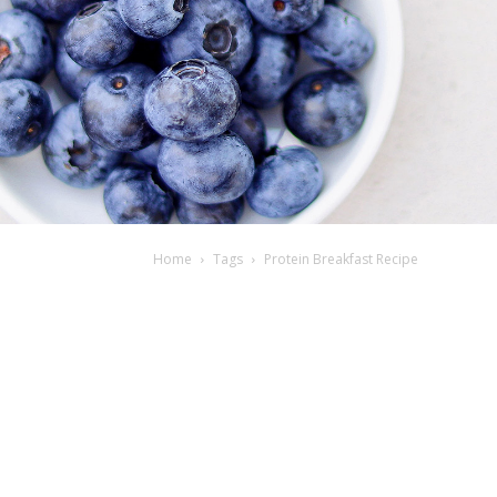
Home
Tags
Protein Breakfast Recipe