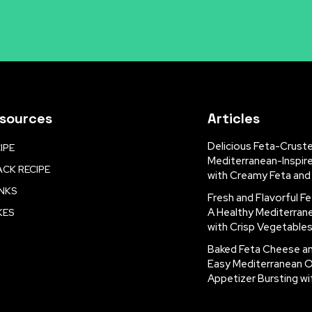
sources
Articles
Delicious Feta-Crust
IPE
Mediterranean-Inspir
CK RECIPE
with Creamy Feta and
INKS
Fresh and Flavorful Fe
A Healthy Mediterran
KES
with Crisp Vegetable
Baked Feta Cheese a
Easy Mediterranean 
Appetizer Bursting wi