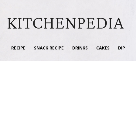
KITCHENPEDIA
RECIPE
SNACK RECIPE
DRINKS
CAKES
DIP