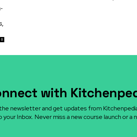
-
s,
0
nnect with Kitchenpe
the newsletter and get updates from Kitchenpedi
o your Inbox. Never miss a new course launch or a n