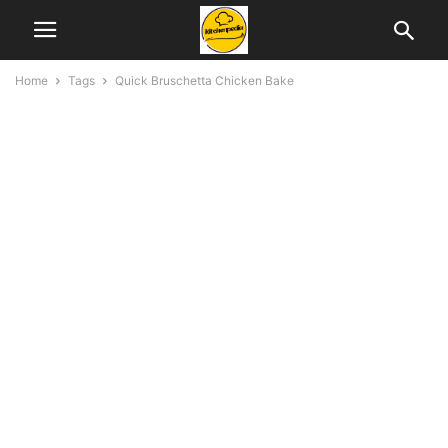
Home
Tags
Quick Bruschetta Chicken Bake