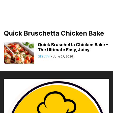
Quick Bruschetta Chicken Bake
Quick Bruschetta Chicken Bake –
The Ultimate Easy, Juicy
Shruthi
-
June 27, 2026