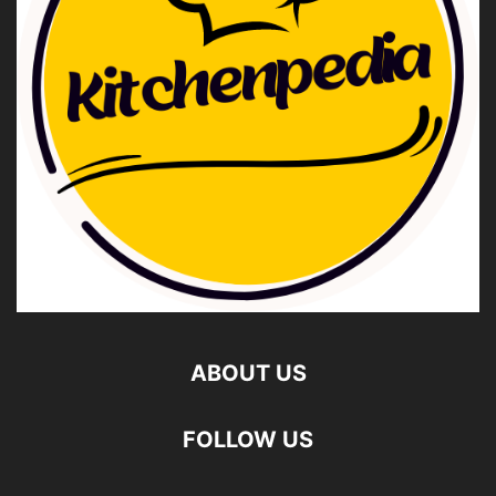
ABOUT US
FOLLOW US