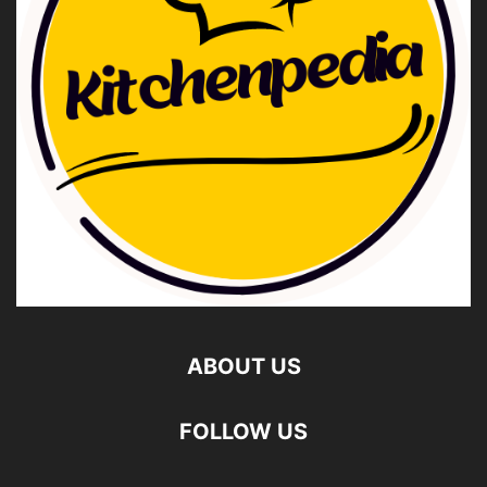
ABOUT US
FOLLOW US