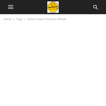
Home
Tags
Slow Cooker Chicken Alfredo