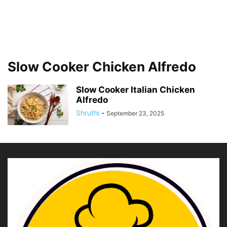
Slow Cooker Chicken Alfredo
Slow Cooker Italian Chicken
Alfredo
Shruthi
-
September 23, 2025