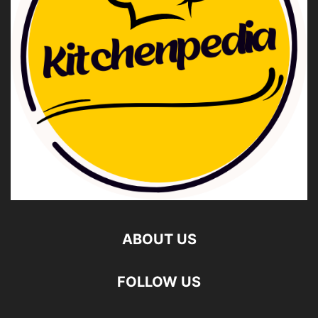
ABOUT US
FOLLOW US