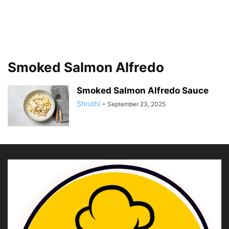
Smoked Salmon Alfredo
Smoked Salmon Alfredo Sauce
Shruthi
-
September 23, 2025