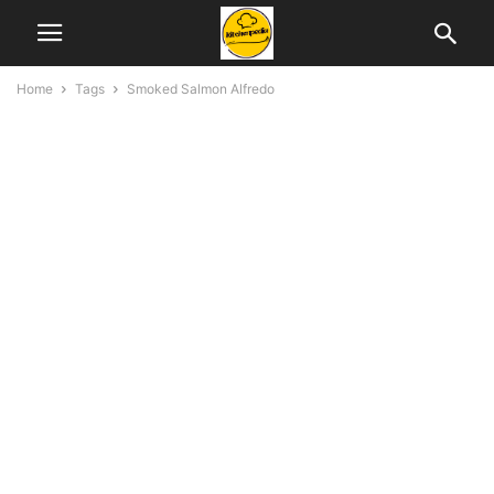
Home
Tags
Smoked Salmon Alfredo