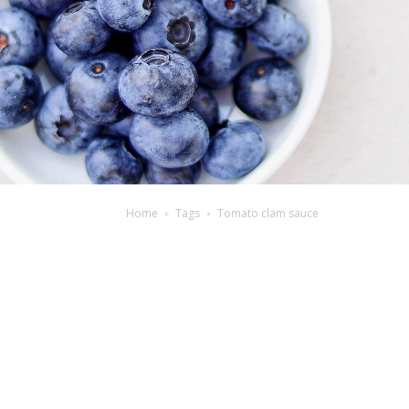
Home
Tags
Tomato clam sauce