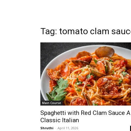
Tag: tomato clam sauc
Main Course
Spaghetti with Red Clam Sauce A
Classic Italian
Shruthi
-
April 11, 2026