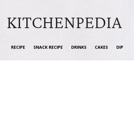
KITCHENPEDIA
RECIPE
SNACK RECIPE
DRINKS
CAKES
DIP