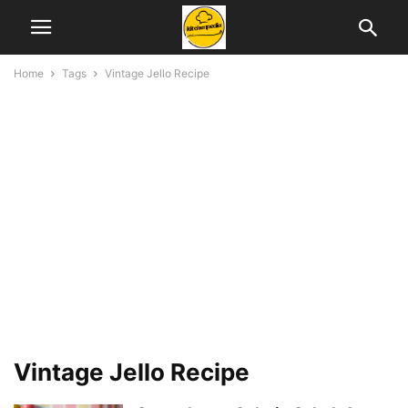
Home
Tags
Vintage Jello Recipe
Vintage Jello Recipe