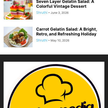
Seven Layer Gelatin Salad: A
Colorful Vintage Dessert
Shruthi
-
June 3, 2026
Carrot Gelatin Salad: A Bright,
Retro, and Refreshing Holiday
Shruthi
-
May 10, 2026