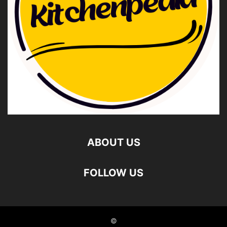
ABOUT US
FOLLOW US
©