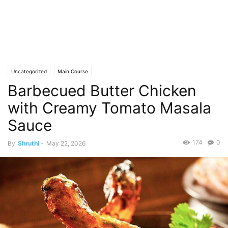
Uncategorized
Main Course
Barbecued Butter Chicken
with Creamy Tomato Masala
Sauce
174
0
By
Shruthi
-
May 22, 2026