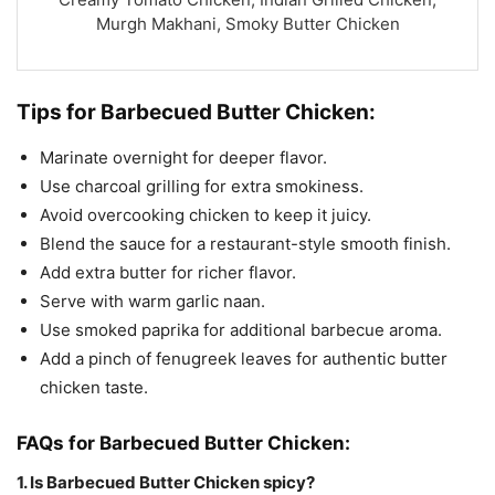
Murgh Makhani, Smoky Butter Chicken
Tips for Barbecued Butter Chicken:
Marinate overnight for deeper flavor.
Use charcoal grilling for extra smokiness.
Avoid overcooking chicken to keep it juicy.
Blend the sauce for a restaurant-style smooth finish.
Add extra butter for richer flavor.
Serve with warm garlic naan.
Use smoked paprika for additional barbecue aroma.
Add a pinch of fenugreek leaves for authentic butter
chicken taste.
FAQs for Barbecued Butter Chicken:
1. Is Barbecued Butter Chicken spicy?