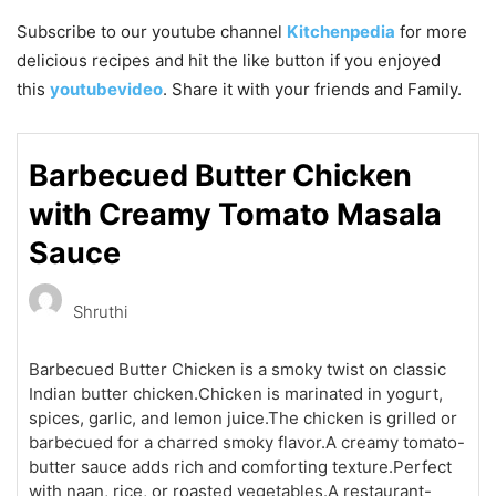
Subscribe to our
youtube
channel
Kitchenpedia
for more
delicious recipes and hit the like button if you enjoyed
this
youtubevideo
. Share it with your friends and Family.
Barbecued Butter Chicken
with Creamy Tomato Masala
Sauce
Shruthi
Barbecued Butter Chicken is a smoky twist on classic
Indian butter chicken.Chicken is marinated in yogurt,
spices, garlic, and lemon juice.The chicken is grilled or
barbecued for a charred smoky flavor.A creamy tomato-
butter sauce adds rich and comforting texture.Perfect
with naan, rice, or roasted vegetables.A restaurant-