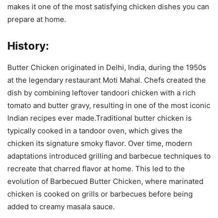
makes it one of the most satisfying chicken dishes you can
prepare at home.
History:
Butter Chicken originated in Delhi, India, during the 1950s
at the legendary restaurant Moti Mahal. Chefs created the
dish by combining leftover tandoori chicken with a rich
tomato and butter gravy, resulting in one of the most iconic
Indian recipes ever made.Traditional butter chicken is
typically cooked in a tandoor oven, which gives the
chicken its signature smoky flavor. Over time, modern
adaptations introduced grilling and barbecue techniques to
recreate that charred flavor at home. This led to the
evolution of Barbecued Butter Chicken, where marinated
chicken is cooked on grills or barbecues before being
added to creamy masala sauce.