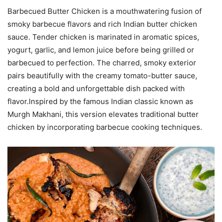
Barbecued Butter Chicken is a mouthwatering fusion of
smoky barbecue flavors and rich Indian butter chicken
sauce. Tender chicken is marinated in aromatic spices,
yogurt, garlic, and lemon juice before being grilled or
barbecued to perfection. The charred, smoky exterior
pairs beautifully with the creamy tomato-butter sauce,
creating a bold and unforgettable dish packed with
flavor.Inspired by the famous Indian classic known as
Murgh Makhani, this version elevates traditional butter
chicken by incorporating barbecue cooking techniques.