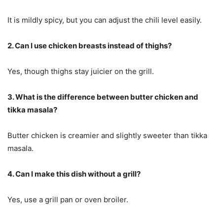
It is mildly spicy, but you can adjust the chili level easily.
2. Can I use chicken breasts instead of thighs?
Yes, though thighs stay juicier on the grill.
3. What is the difference between butter chicken and
tikka masala?
Butter chicken is creamier and slightly sweeter than tikka
masala.
4. Can I make this dish without a grill?
Yes, use a grill pan or oven broiler.