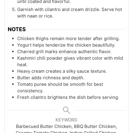
until coated and flavorful.
Garnish with cilantro and cream drizzle. Serve hot
with naan or rice.
NOTES
Chicken thighs remain more tender after grilling.
Yogurt helps tenderize the chicken beautifully.
Charred grill marks enhance authentic flavor.
Kashmiri chili powder gives vibrant color with mild
heat.
Heavy cream creates a silky sauce texture.
Butter adds richness and depth.
Tomato puree should be smooth for best
consistency.
Fresh cilantro brightens the dish before serving.
KEYWORD
Barbecued Butter Chicken, BBQ Butter Chicken,
Creamy Tomato Chicken, Indian Grilled Chicken,