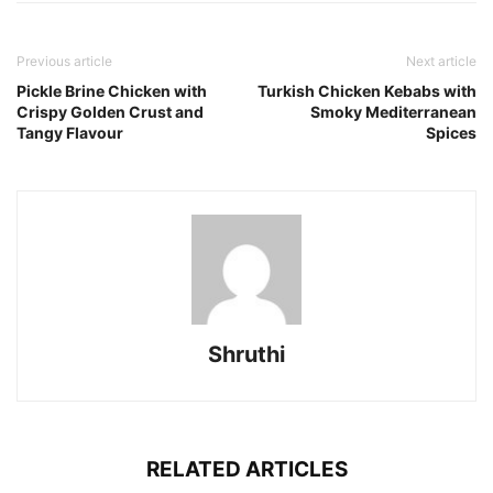
Previous article
Next article
Pickle Brine Chicken with
Turkish Chicken Kebabs with
Crispy Golden Crust and
Smoky Mediterranean
Tangy Flavour
Spices
Shruthi
RELATED ARTICLES