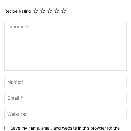
Recipe Rating
Save my name, email, and website in this browser for the