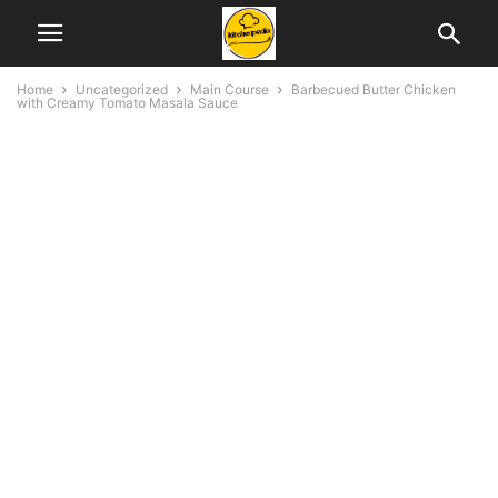
Home
Uncategorized
Main Course
Barbecued Butter Chicken
with Creamy Tomato Masala Sauce