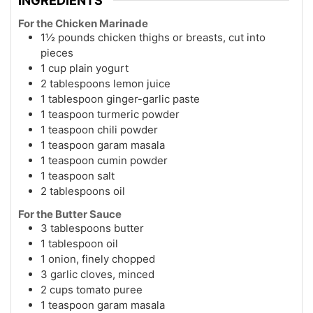
INGREDIENTS
For the Chicken Marinade
1½ pounds chicken thighs or breasts, cut into
pieces
1 cup plain yogurt
2 tablespoons lemon juice
1 tablespoon ginger-garlic paste
1 teaspoon turmeric powder
1 teaspoon chili powder
1 teaspoon garam masala
1 teaspoon cumin powder
1 teaspoon salt
2 tablespoons oil
For the Butter Sauce
3 tablespoons butter
1 tablespoon oil
1 onion, finely chopped
3 garlic cloves, minced
2 cups tomato puree
1 teaspoon garam masala