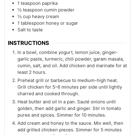
1 teaspoon paprika
½ teaspoon cumin powder
½ cup heavy cream
1 tablespoon honey or sugar
Salt to taste
INSTRUCTIONS
In a bowl, combine yogurt, lemon juice, ginger-
garlic paste, turmeric, chili powder, garam masala,
cumin, salt, and oil. Add chicken and marinate for at
least 2 hours.
Preheat grill or barbecue to medium-high heat.
Grill chicken for 5–6 minutes per side until lightly
charred and cooked through.
Heat butter and oil in a pan. Sauté onions until
golden, then add garlic and ginger. Stir in tomato
puree and spices. Simmer for 10 minutes.
Add cream and honey to the sauce. Mix well, then
add grilled chicken pieces. Simmer for 5 minutes