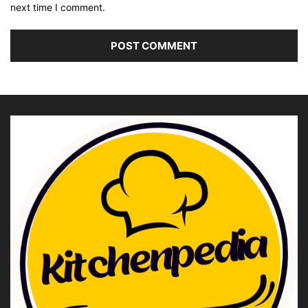
next time I comment.