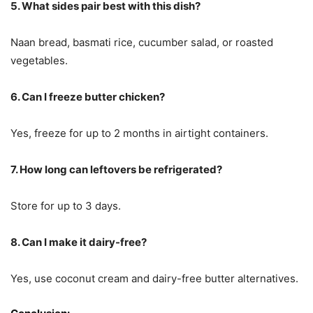
5. What sides pair best with this dish?
Naan bread, basmati rice, cucumber salad, or roasted
vegetables.
6. Can I freeze butter chicken?
Yes, freeze for up to 2 months in airtight containers.
7. How long can leftovers be refrigerated?
Store for up to 3 days.
8. Can I make it dairy-free?
Yes, use coconut cream and dairy-free butter alternatives.