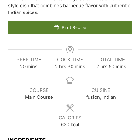
style dish that combines barbecue flavor with authentic
Indian spices.
Print Recipe
PREP TIME
COOK TIME
TOTAL TIME
minutes
hours
minutes
hours
minutes
20
mins
2
hrs
30
mins
2
hrs
50
mins
COURSE
CUISINE
Main Course
fusion, Indian
CALORIES
620
kcal