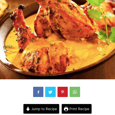
Jump to Recipe
Print Recipe