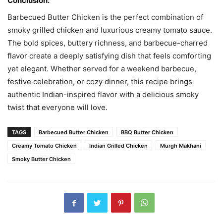
Conclusion:
Barbecued Butter Chicken is the perfect combination of
smoky grilled chicken and luxurious creamy tomato sauce.
The bold spices, buttery richness, and barbecue-charred
flavor create a deeply satisfying dish that feels comforting
yet elegant. Whether served for a weekend barbecue,
festive celebration, or cozy dinner, this recipe brings
authentic Indian-inspired flavor with a delicious smoky
twist that everyone will love.
TAGS
Barbecued Butter Chicken
BBQ Butter Chicken
Creamy Tomato Chicken
Indian Grilled Chicken
Murgh Makhani
Smoky Butter Chicken