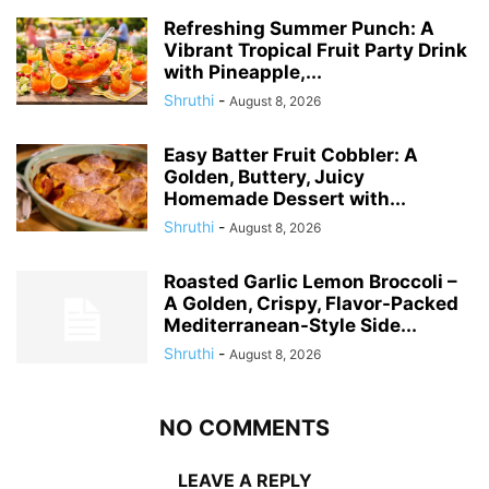
Refreshing Summer Punch: A
Vibrant Tropical Fruit Party Drink
with Pineapple,...
Shruthi
-
August 8, 2026
Easy Batter Fruit Cobbler: A
Golden, Buttery, Juicy
Homemade Dessert with...
Shruthi
-
August 8, 2026
Roasted Garlic Lemon Broccoli –
A Golden, Crispy, Flavor-Packed
Mediterranean-Style Side...
Shruthi
-
August 8, 2026
NO COMMENTS
LEAVE A REPLY