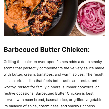
Barbecued Butter Chicken:
Grilling the chicken over open flames adds a deep smoky
aroma that perfectly complements the velvety sauce made
with butter, cream, tomatoes, and warm spices. The result
is a luxurious dish that feels both rustic and restaurant-
worthy.Perfect for family dinners, summer cookouts, or
festive occasions, Barbecued Butter Chicken is best
served with naan bread, basmati rice, or grilled vegetables.
Its balance of spice, creaminess, and smoky richness