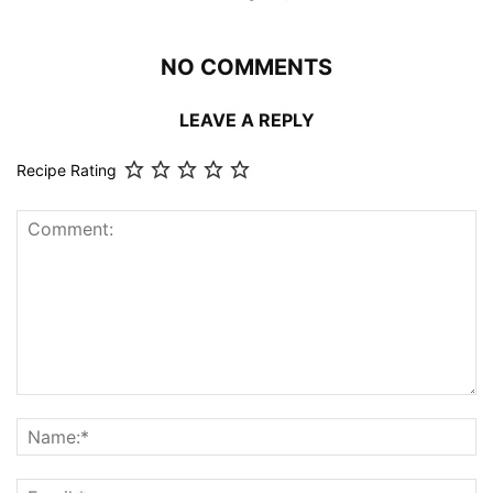
NO COMMENTS
LEAVE A REPLY
Recipe Rating