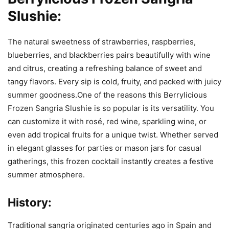
Slushie:
The natural sweetness of strawberries, raspberries,
blueberries, and blackberries pairs beautifully with wine
and citrus, creating a refreshing balance of sweet and
tangy flavors. Every sip is cold, fruity, and packed with juicy
summer goodness.One of the reasons this Berrylicious
Frozen Sangria Slushie is so popular is its versatility. You
can customize it with rosé, red wine, sparkling wine, or
even add tropical fruits for a unique twist. Whether served
in elegant glasses for parties or mason jars for casual
gatherings, this frozen cocktail instantly creates a festive
summer atmosphere.
History:
Traditional sangria originated centuries ago in Spain and