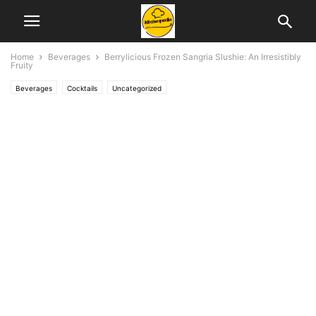
Home
Beverages
Berrylicious Frozen Sangria Slushie: An Irresistibly
Fruity
Beverages
Cocktails
Uncategorized