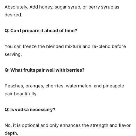
Absolutely. Add honey, sugar syrup, or berry syrup as
desired.
Q: Can I prepare it ahead of time?
You can freeze the blended mixture and re-blend before
serving.
Q: What fruits pair well with berries?
Peaches, oranges, cherries, watermelon, and pineapple
pair beautifully.
Q: Is vodka necessary?
No, it is optional and only enhances the strength and flavor
depth.