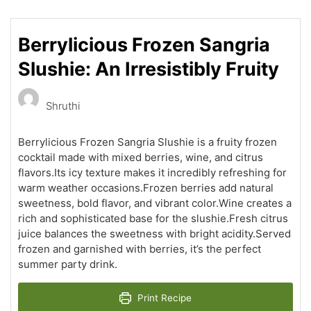
Berrylicious Frozen Sangria
Slushie: An Irresistibly Fruity
Shruthi
Berrylicious Frozen Sangria Slushie is a fruity frozen
cocktail made with mixed berries, wine, and citrus
flavors.Its icy texture makes it incredibly refreshing for
warm weather occasions.Frozen berries add natural
sweetness, bold flavor, and vibrant color.Wine creates a
rich and sophisticated base for the slushie.Fresh citrus
juice balances the sweetness with bright acidity.Served
frozen and garnished with berries, it’s the perfect
summer party drink.
Print Recipe