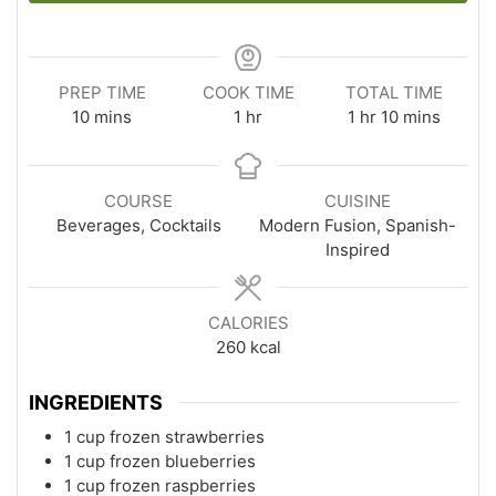
PREP TIME
COOK TIME
TOTAL TIME
minutes
hour
hour
minutes
10
mins
1
hr
1
hr
10
mins
COURSE
CUISINE
Beverages, Cocktails
Modern Fusion, Spanish-
Inspired
CALORIES
260
kcal
INGREDIENTS
1 cup frozen strawberries
1 cup frozen blueberries
1 cup frozen raspberries