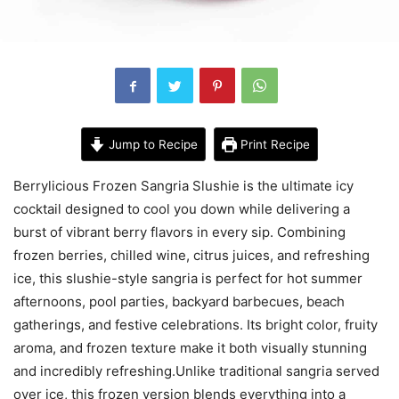
Jump to Recipe
Print Recipe
Berrylicious Frozen Sangria Slushie is the ultimate icy
cocktail designed to cool you down while delivering a
burst of vibrant berry flavors in every sip. Combining
frozen berries, chilled wine, citrus juices, and refreshing
ice, this slushie-style sangria is perfect for hot summer
afternoons, pool parties, backyard barbecues, beach
gatherings, and festive celebrations. Its bright color, fruity
aroma, and frozen texture make it both visually stunning
and incredibly refreshing.Unlike traditional sangria served
over ice, this frozen version blends everything into a