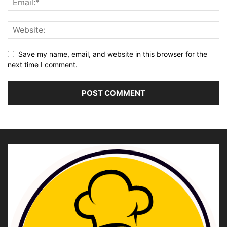
Save my name, email, and website in this browser for the
next time I comment.