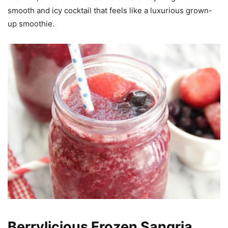
smooth and icy cocktail that feels like a luxurious grown-
up smoothie.
Berrylicious Frozen Sangria