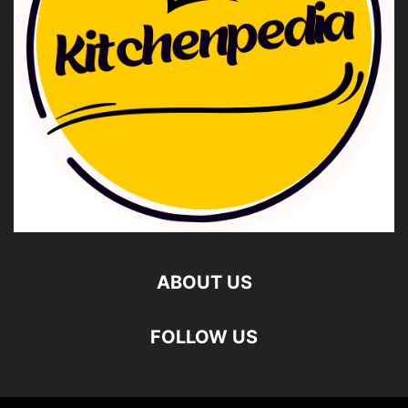
ABOUT US
FOLLOW US