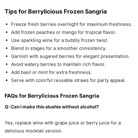
Tips for Berrylicious Frozen Sangria
Freeze fresh berries overnight for maximum freshness.
Add frozen peaches or mango for tropical flavor.
Use sparkling wine for a bubbly frozen twist.
Blend in stages for a smoother consistency.
Garnish with sugared berries for elegant presentation.
Avoid watery berries to maintain rich flavor.
Add basil or mint for extra freshness.
Serve with colorful reusable straws for party appeal.
FAQs for Berrylicious Frozen Sangria
Q: Can I make this slushie without alcohol?
Yes, replace wine with grape juice or berry juice for a
delicious mocktail version.