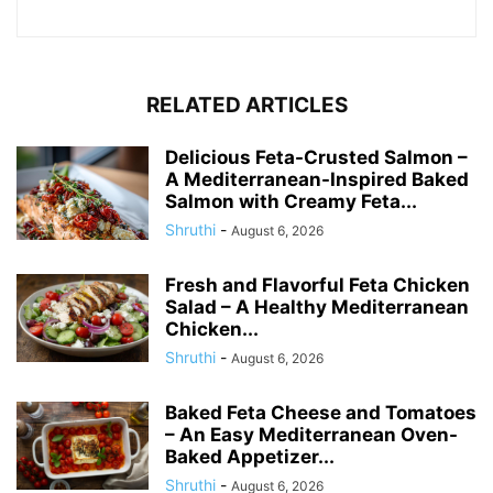
RELATED ARTICLES
Delicious Feta-Crusted Salmon –
A Mediterranean-Inspired Baked
Salmon with Creamy Feta...
Shruthi
-
August 6, 2026
Fresh and Flavorful Feta Chicken
Salad – A Healthy Mediterranean
Chicken...
Shruthi
-
August 6, 2026
Baked Feta Cheese and Tomatoes
– An Easy Mediterranean Oven-
Baked Appetizer...
Shruthi
-
August 6, 2026