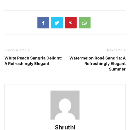
Previous article
Next article
White Peach Sangria Delight:
Watermelon Rosé Sangria: A
A Refreshingly Elegant
Refreshingly Elegant
Summer
Shruthi