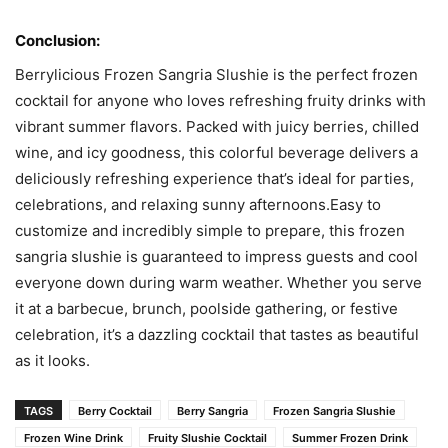
Conclusion:
Berrylicious Frozen Sangria Slushie is the perfect frozen
cocktail for anyone who loves refreshing fruity drinks with
vibrant summer flavors. Packed with juicy berries, chilled
wine, and icy goodness, this colorful beverage delivers a
deliciously refreshing experience that’s ideal for parties,
celebrations, and relaxing sunny afternoons.Easy to
customize and incredibly simple to prepare, this frozen
sangria slushie is guaranteed to impress guests and cool
everyone down during warm weather. Whether you serve
it at a barbecue, brunch, poolside gathering, or festive
celebration, it’s a dazzling cocktail that tastes as beautiful
as it looks.
TAGS
Berry Cocktail
Berry Sangria
Frozen Sangria Slushie
Frozen Wine Drink
Fruity Slushie Cocktail
Summer Frozen Drink