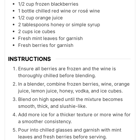
1/2 cup frozen blackberries
1 bottle chilled red wine or rosé wine
1/2 cup orange juice
2 tablespoons honey or simple syrup
2 cups ice cubes
Fresh mint leaves for garnish
Fresh berries for garnish
INSTRUCTIONS
Ensure all berries are frozen and the wine is
thoroughly chilled before blending.
In a blender, combine frozen berries, wine, orange
juice, lemon juice, honey, vodka, and ice cubes.
Blend on high speed until the mixture becomes
smooth, thick, and slushie-like.
Add more ice for a thicker texture or more wine for
a smoother consistency.
Pour into chilled glasses and garnish with mint
leaves and fresh berries before serving.