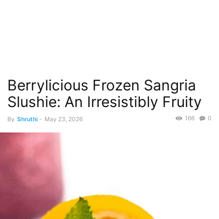
Berrylicious Frozen Sangria
Slushie: An Irresistibly Fruity
166
0
By
Shruthi
-
May 23, 2026