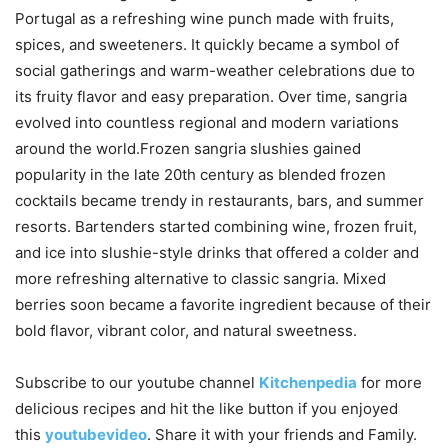
Portugal as a refreshing wine punch made with fruits,
spices, and sweeteners. It quickly became a symbol of
social gatherings and warm-weather celebrations due to
its fruity flavor and easy preparation. Over time, sangria
evolved into countless regional and modern variations
around the world.Frozen sangria slushies gained
popularity in the late 20th century as blended frozen
cocktails became trendy in restaurants, bars, and summer
resorts. Bartenders started combining wine, frozen fruit,
and ice into slushie-style drinks that offered a colder and
more refreshing alternative to classic sangria. Mixed
berries soon became a favorite ingredient because of their
bold flavor, vibrant color, and natural sweetness.
Subscribe to our
youtube
channel
Kitchenpedia
for more
delicious recipes and hit the like button if you enjoyed
this
youtubevideo
. Share it with your friends and Family.