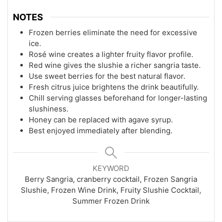
NOTES
Frozen berries eliminate the need for excessive
ice.
Rosé wine creates a lighter fruity flavor profile.
Red wine gives the slushie a richer sangria taste.
Use sweet berries for the best natural flavor.
Fresh citrus juice brightens the drink beautifully.
Chill serving glasses beforehand for longer-lasting
slushiness.
Honey can be replaced with agave syrup.
Best enjoyed immediately after blending.
KEYWORD
Berry Sangria, cranberry cocktail, Frozen Sangria
Slushie, Frozen Wine Drink, Fruity Slushie Cocktail,
Summer Frozen Drink