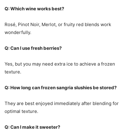
Q: Which wine works best?
Rosé, Pinot Noir, Merlot, or fruity red blends work
wonderfully.
Q: Can I use fresh berries?
Yes, but you may need extra ice to achieve a frozen
texture.
Q: How long can frozen sangria slushies be stored?
They are best enjoyed immediately after blending for
optimal texture.
Q: Can I make it sweeter?