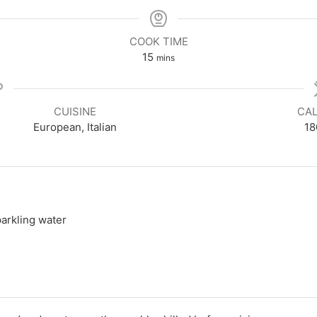
COOK TIME
minutes
15
mins
CUISINE
CAL
European, Italian
18
parkling water