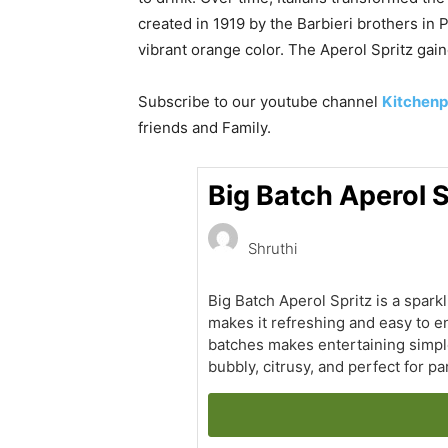
created in 1919 by the Barbieri brothers in 
vibrant orange color. The Aperol Spritz gain
Subscribe to our
youtube
channel
Kitchenp
friends and Family.
Big Batch Aperol S
Shruthi
Big Batch Aperol Spritz is a spark
makes it refreshing and easy to en
batches makes entertaining simple
bubbly, citrusy, and perfect for pa