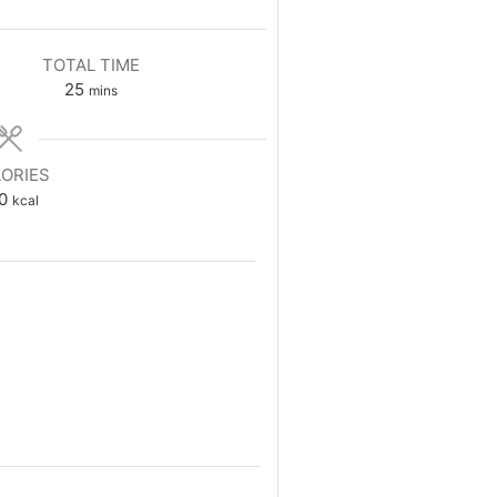
TOTAL TIME
minutes
25
mins
ORIES
0
kcal