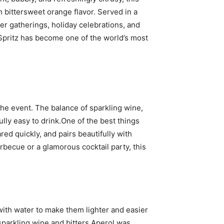
h bittersweet orange flavor. Served in a
er gatherings, holiday celebrations, and
 Spritz has become one of the world’s most
the event. The balance of sparkling wine,
ully easy to drink.One of the best things
ared quickly, and pairs beautifully with
becue or a glamorous cocktail party, this
 with water to make them lighter and easier
 sparkling wine and bitters.Aperol was