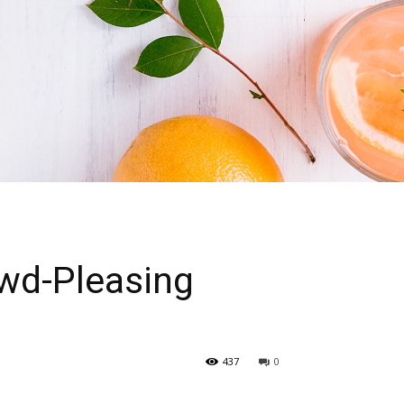
owd-Pleasing
437
0