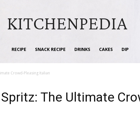
KITCHENPEDIA
RECIPE
SNACK RECIPE
DRINKS
CAKES
DIP
timate Crowd-Pleasing Italian
 Spritz: The Ultimate Cr