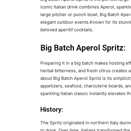
iconic Italian drink combines Aperol, sparkl
large pitcher or punch bowl, Big Batch Aper
elegant outdoor events.Known for its stunn
beloved aperitif cocktails.
Big Batch Aperol Spritz:
Preparing it in a big batch makes hosting e
herbal bitterness, and fresh citrus creates 
about Big Batch Aperol Spritz is its simplicit
appetizers, seafood, charcuterie boards, a
sparkling Italian classic instantly elevates 
History:
The Spritz originated in northern Italy duri
to drink. Over time, Italians transformed th