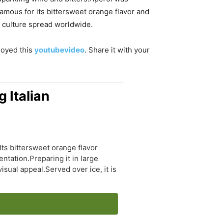
famous for its bittersweet orange flavor and
vo culture spread worldwide.
njoyed this
youtubevideo
. Share it with your
 Italian
Its bittersweet orange flavor
ntation.Preparing it in large
sual appeal.Served over ice, it is