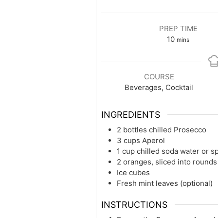
PREP TIME
minutes
10
mins
COURSE
Beverages, Cocktail
INGREDIENTS
2 bottles chilled Prosecco
3 cups Aperol
1 cup chilled soda water or s
2 oranges, sliced into rounds
Ice cubes
Fresh mint leaves (optional)
INSTRUCTIONS