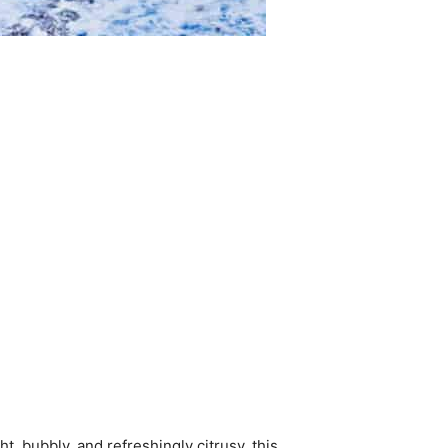
t, bubbly, and refreshingly citrusy, this