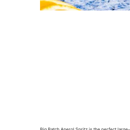
Big Batch Aperol Spritz is the perfect large-