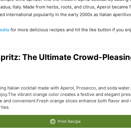
Padua, Italy. Made from herbs, roots, and citrus, Aperol became 
ed international popularity in the early 2000s as Italian aperiti
edia
for more delicious recipes and hit the like button if you e
pritz: The Ultimate Crowd-Pleasing
ling Italian cocktail made with Aperol, Prosecco, and soda water.
joy.The vibrant orange color creates a festive and elegant prese
 and convenient.Fresh orange slices enhance both flavor and vi
rties
Print Recipe