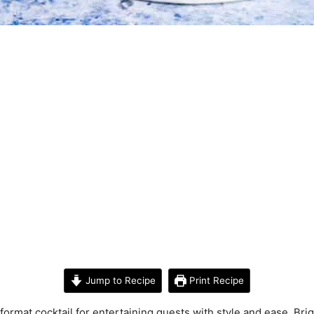
Jump to Recipe
Print Recipe
format cocktail for entertaining guests with style and ease. Brigh