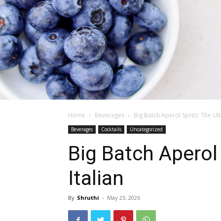
Home
Beverages
Big Batch Aperol Spritz: The Ul
Beverages
Cocktails
Uncategorized
Big Batch Aperol
Italian
By
Shruthi
-
May 23, 2026