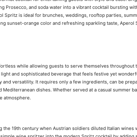
ing Prosecco, and soda water into a vibrant cocktail bursting wit
ol Spritz is ideal for brunches, weddings, rooftop parties, summ
ing sunset-orange color and refreshing sparkling taste, Aperol
ffortless while allowing guests to serve themselves throughout 
a light and sophisticated beverage that feels festive yet wonderf
y and versatility. It requires only a few ingredients, can be prep
nd Mediterranean dishes. Whether served at a casual summer bar
the atmosphere.
ng the 19th century when Austrian soldiers diluted Italian wines
e simple wine spritzer into the modern Spritz cocktail by adding