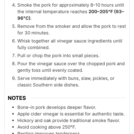
Smoke the pork for approximately 8–10 hours until
the internal temperature reaches
200–205°F (93–
96°C)
.
Remove from the smoker and allow the pork to rest
for 30 minutes.
Whisk together all vinegar sauce ingredients until
fully combined.
Pull or chop the pork into small pieces.
Pour the vinegar sauce over the chopped pork and
gently toss until evenly coated.
Serve immediately with buns, slaw, pickles, or
classic Southern side dishes.
NOTES
Bone-in pork develops deeper flavor.
Apple cider vinegar is essential for authentic taste.
Hickory and oak provide traditional smoke flavor.
Avoid cooking above 250°F.
Resting improves tenderness.