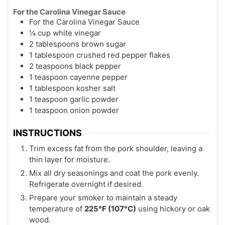
For the Carolina Vinegar Sauce
For the Carolina Vinegar Sauce
¼ cup white vinegar
2 tablespoons brown sugar
1 tablespoon crushed red pepper flakes
2 teaspoons black pepper
1 teaspoon cayenne pepper
1 tablespoon kosher salt
1 teaspoon garlic powder
1 teaspoon onion powder
INSTRUCTIONS
Trim excess fat from the pork shoulder, leaving a
thin layer for moisture.
Mix all dry seasonings and coat the pork evenly.
Refrigerate overnight if desired.
Prepare your smoker to maintain a steady
temperature of
225°F (107°C)
using hickory or oak
wood.