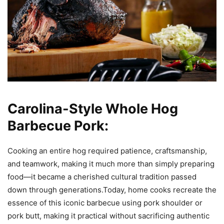
Carolina-Style Whole Hog
Barbecue Pork:
Cooking an entire hog required patience, craftsmanship,
and teamwork, making it much more than simply preparing
food—it became a cherished cultural tradition passed
down through generations.Today, home cooks recreate the
essence of this iconic barbecue using pork shoulder or
pork butt, making it practical without sacrificing authentic