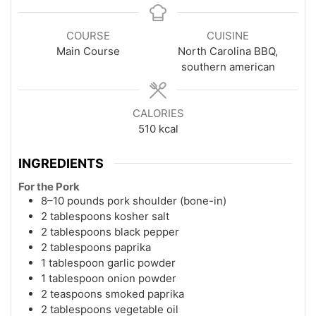
COURSE
CUISINE
Main Course
North Carolina BBQ,
southern american
CALORIES
510
kcal
INGREDIENTS
For the Pork
8–10 pounds pork shoulder (bone-in)
2 tablespoons kosher salt
2 tablespoons black pepper
2 tablespoons paprika
1 tablespoon garlic powder
1 tablespoon onion powder
2 teaspoons smoked paprika
2 tablespoons vegetable oil