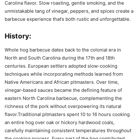
Carolina flavor. Slow roasting, gentle smoking, and the
unmistakable tang of vinegar, peppers, and spices create a
barbecue experience that’s both rustic and unforgettable.
History:
Whole hog barbecue dates back to the colonial era in
North and South Carolina during the 17th and 18th
centuries. European settlers adopted slow-cooking
techniques while incorporating methods learned from
Native Americans and African pitmasters. Over time,
vinegar-based sauces became the defining feature of
eastern North Carolina barbecue, complementing the
richness of the pork without overpowering its natural
flavor.Traditional pitmasters spent 10 to 16 hours cooking
an entire hog over oak or hickory hardwood coals,
carefully maintaining consistent temperatures throughout
the cooking process. Every part of the hog contributed