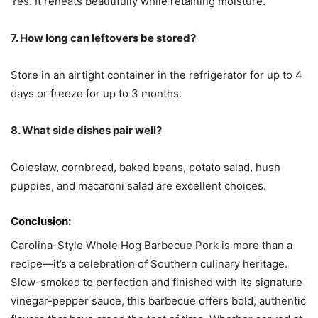
Yes. It reheats beautifully while retaining moisture.
7. How long can leftovers be stored?
Store in an airtight container in the refrigerator for up to 4
days or freeze for up to 3 months.
8. What side dishes pair well?
Coleslaw, cornbread, baked beans, potato salad, hush
puppies, and macaroni salad are excellent choices.
Conclusion:
Carolina-Style Whole Hog Barbecue Pork is more than a
recipe—it’s a celebration of Southern culinary heritage.
Slow-smoked to perfection and finished with its signature
vinegar-pepper sauce, this barbecue offers bold, authentic