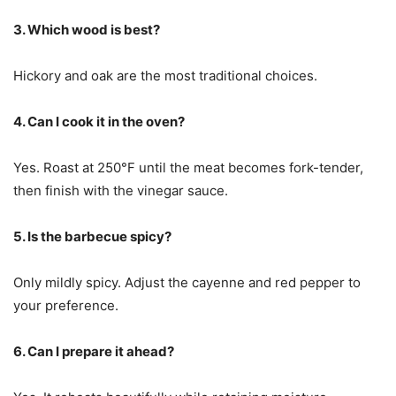
3. Which wood is best?
Hickory and oak are the most traditional choices.
4. Can I cook it in the oven?
Yes. Roast at 250°F until the meat becomes fork-tender,
then finish with the vinegar sauce.
5. Is the barbecue spicy?
Only mildly spicy. Adjust the cayenne and red pepper to
your preference.
6. Can I prepare it ahead?