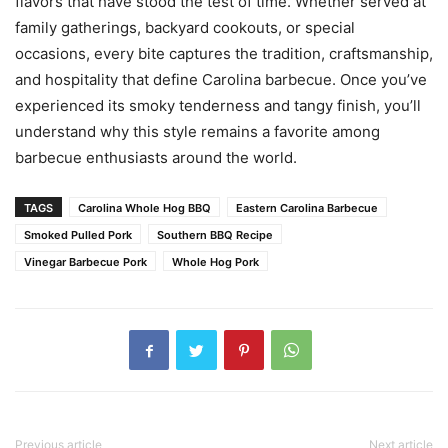
flavors that have stood the test of time. Whether served at
family gatherings, backyard cookouts, or special
occasions, every bite captures the tradition, craftsmanship,
and hospitality that define Carolina barbecue. Once you’ve
experienced its smoky tenderness and tangy finish, you’ll
understand why this style remains a favorite among
barbecue enthusiasts around the world.
TAGS
Carolina Whole Hog BBQ
Eastern Carolina Barbecue
Smoked Pulled Pork
Southern BBQ Recipe
Vinegar Barbecue Pork
Whole Hog Pork
Previous article
Next article