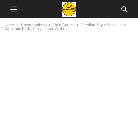
Home
Uncategorized
Main Course
Carolina-Style Whole Hog
Barbecue Pork: The Ultimate Authentic