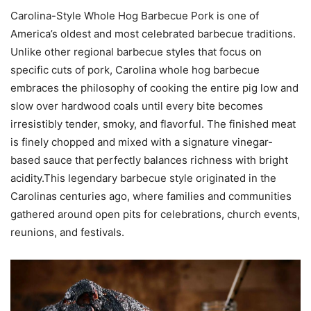
Carolina-Style Whole Hog Barbecue Pork is one of
America’s oldest and most celebrated barbecue traditions.
Unlike other regional barbecue styles that focus on
specific cuts of pork, Carolina whole hog barbecue
embraces the philosophy of cooking the entire pig low and
slow over hardwood coals until every bite becomes
irresistibly tender, smoky, and flavorful. The finished meat
is finely chopped and mixed with a signature vinegar-
based sauce that perfectly balances richness with bright
acidity.This legendary barbecue style originated in the
Carolinas centuries ago, where families and communities
gathered around open pits for celebrations, church events,
reunions, and festivals.