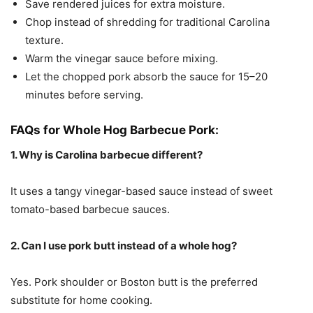
Save rendered juices for extra moisture.
Chop instead of shredding for traditional Carolina
texture.
Warm the vinegar sauce before mixing.
Let the chopped pork absorb the sauce for 15–20
minutes before serving.
FAQs for Whole Hog Barbecue Pork:
1. Why is Carolina barbecue different?
It uses a tangy vinegar-based sauce instead of sweet
tomato-based barbecue sauces.
2. Can I use pork butt instead of a whole hog?
Yes. Pork shoulder or Boston butt is the preferred
substitute for home cooking.