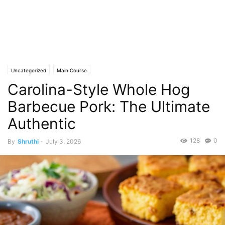
Uncategorized
Main Course
Carolina-Style Whole Hog
Barbecue Pork: The Ultimate
Authentic
128
0
By
Shruthi
-
July 3, 2026