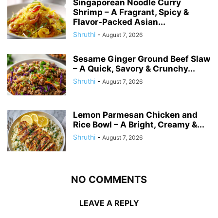
Singaporean Noodle Curry
Shrimp – A Fragrant, Spicy &
Flavor-Packed Asian...
Shruthi
-
August 7, 2026
Sesame Ginger Ground Beef Slaw
– A Quick, Savory & Crunchy...
Shruthi
-
August 7, 2026
Lemon Parmesan Chicken and
Rice Bowl – A Bright, Creamy &...
Shruthi
-
August 7, 2026
NO COMMENTS
LEAVE A REPLY