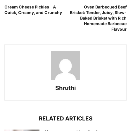
Cream Cheese Pickles – A
Oven Barbecued Beef
Quick, Creamy, and Crunchy
Brisket: Tender, Juicy, Slow-
Baked Brisket with Rich
Homemade Barbecue
Flavour
Shruthi
RELATED ARTICLES