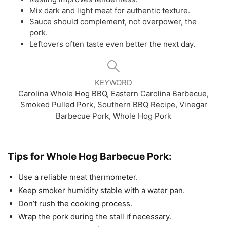
Mix dark and light meat for authentic texture.
Sauce should complement, not overpower, the
pork.
Leftovers often taste even better the next day.
KEYWORD
Carolina Whole Hog BBQ, Eastern Carolina Barbecue,
Smoked Pulled Pork, Southern BBQ Recipe, Vinegar
Barbecue Pork, Whole Hog Pork
Tips for Whole Hog Barbecue Pork:
Use a reliable meat thermometer.
Keep smoker humidity stable with a water pan.
Don’t rush the cooking process.
Wrap the pork during the stall if necessary.