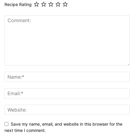
Recipe Rating
Save my name, email, and website in this browser for the
next time I comment.