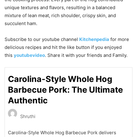
unique textures and flavors, resulting in a balanced
mixture of lean meat, rich shoulder, crispy skin, and
succulent ham.
Subscribe to our
youtube
channel
Kitchenpedia
for more
delicious recipes and hit the like button if you enjoyed
this
youtubevideo
. Share it with your friends and Family.
Carolina-Style Whole Hog
Barbecue Pork: The Ultimate
Authentic
Shruthi
Carolina-Style Whole Hog Barbecue Pork delivers