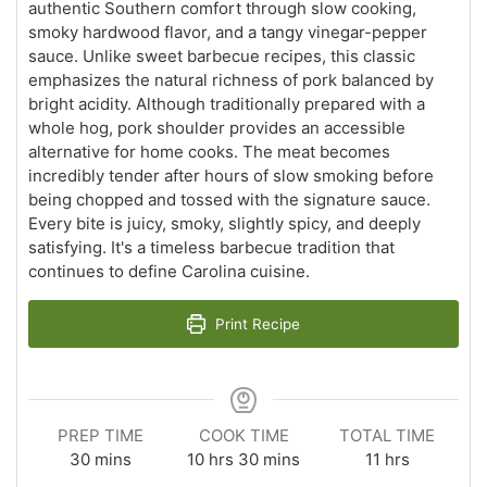
authentic Southern comfort through slow cooking,
smoky hardwood flavor, and a tangy vinegar-pepper
sauce. Unlike sweet barbecue recipes, this classic
emphasizes the natural richness of pork balanced by
bright acidity. Although traditionally prepared with a
whole hog, pork shoulder provides an accessible
alternative for home cooks. The meat becomes
incredibly tender after hours of slow smoking before
being chopped and tossed with the signature sauce.
Every bite is juicy, smoky, slightly spicy, and deeply
satisfying. It's a timeless barbecue tradition that
continues to define Carolina cuisine.
Print Recipe
PREP TIME
COOK TIME
TOTAL TIME
minutes
hours
minutes
hours
30
mins
10
hrs
30
mins
11
hrs