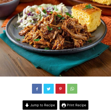
Jump to Recipe
Print Recipe