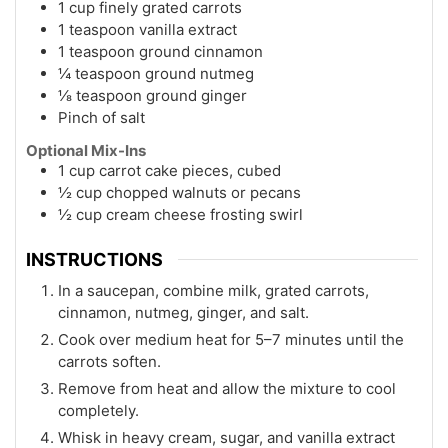
1 cup finely grated carrots
1 teaspoon vanilla extract
1 teaspoon ground cinnamon
¼ teaspoon ground nutmeg
⅛ teaspoon ground ginger
Pinch of salt
Optional Mix-Ins
1 cup carrot cake pieces, cubed
½ cup chopped walnuts or pecans
½ cup cream cheese frosting swirl
INSTRUCTIONS
In a saucepan, combine milk, grated carrots,
cinnamon, nutmeg, ginger, and salt.
Cook over medium heat for 5–7 minutes until the
carrots soften.
Remove from heat and allow the mixture to cool
completely.
Whisk in heavy cream, sugar, and vanilla extract