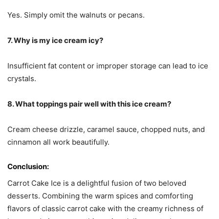
Yes. Simply omit the walnuts or pecans.
7. Why is my ice cream icy?
Insufficient fat content or improper storage can lead to ice
crystals.
8. What toppings pair well with this ice cream?
Cream cheese drizzle, caramel sauce, chopped nuts, and
cinnamon all work beautifully.
Conclusion:
Carrot Cake Ice is a delightful fusion of two beloved
desserts. Combining the warm spices and comforting
flavors of classic carrot cake with the creamy richness of