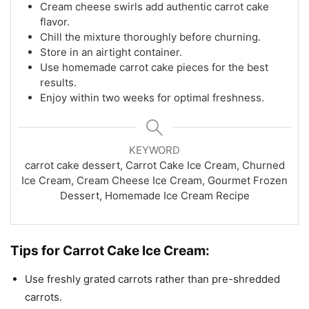
Cream cheese swirls add authentic carrot cake
flavor.
Chill the mixture thoroughly before churning.
Store in an airtight container.
Use homemade carrot cake pieces for the best
results.
Enjoy within two weeks for optimal freshness.
KEYWORD
carrot cake dessert, Carrot Cake Ice Cream, Churned
Ice Cream, Cream Cheese Ice Cream, Gourmet Frozen
Dessert, Homemade Ice Cream Recipe
Tips for Carrot Cake Ice Cream:
Use freshly grated carrots rather than pre-shredded
carrots.