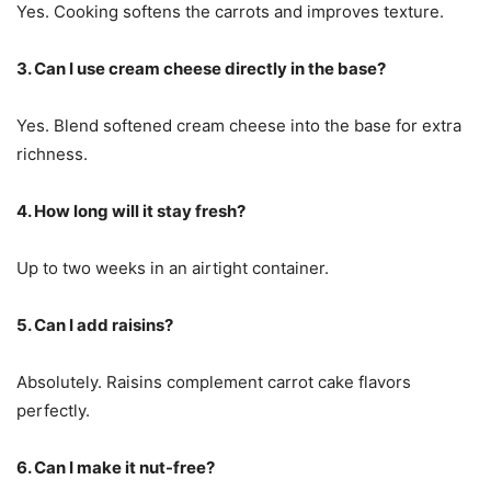
Yes. Cooking softens the carrots and improves texture.
3. Can I use cream cheese directly in the base?
Yes. Blend softened cream cheese into the base for extra
richness.
4. How long will it stay fresh?
Up to two weeks in an airtight container.
5. Can I add raisins?
Absolutely. Raisins complement carrot cake flavors
perfectly.
6. Can I make it nut-free?