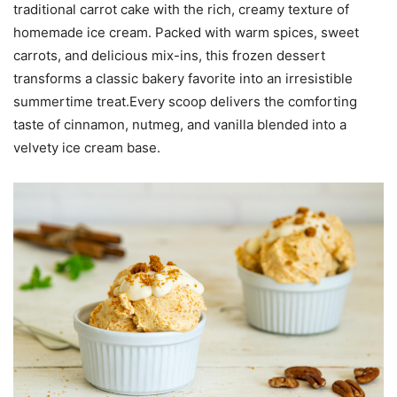
traditional carrot cake with the rich, creamy texture of
homemade ice cream. Packed with warm spices, sweet
carrots, and delicious mix-ins, this frozen dessert
transforms a classic bakery favorite into an irresistible
summertime treat.Every scoop delivers the comforting
taste of cinnamon, nutmeg, and vanilla blended into a
velvety ice cream base.