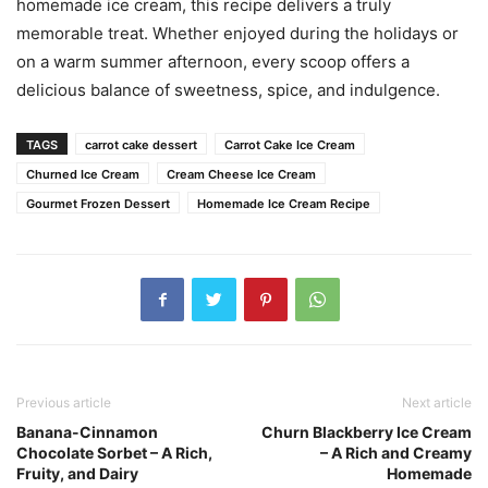
homemade ice cream, this recipe delivers a truly
memorable treat. Whether enjoyed during the holidays or
on a warm summer afternoon, every scoop offers a
delicious balance of sweetness, spice, and indulgence.
TAGS
carrot cake dessert
Carrot Cake Ice Cream
Churned Ice Cream
Cream Cheese Ice Cream
Gourmet Frozen Dessert
Homemade Ice Cream Recipe
Previous article
Next article
Banana-Cinnamon
Churn Blackberry Ice Cream
Chocolate Sorbet – A Rich,
– A Rich and Creamy
Fruity, and Dairy
Homemade