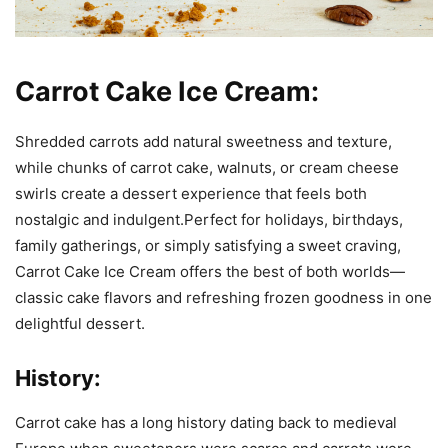
Carrot Cake Ice Cream:
Shredded carrots add natural sweetness and texture,
while chunks of carrot cake, walnuts, or cream cheese
swirls create a dessert experience that feels both
nostalgic and indulgent.Perfect for holidays, birthdays,
family gatherings, or simply satisfying a sweet craving,
Carrot Cake Ice Cream offers the best of both worlds—
classic cake flavors and refreshing frozen goodness in one
delightful dessert.
History:
Carrot cake has a long history dating back to medieval