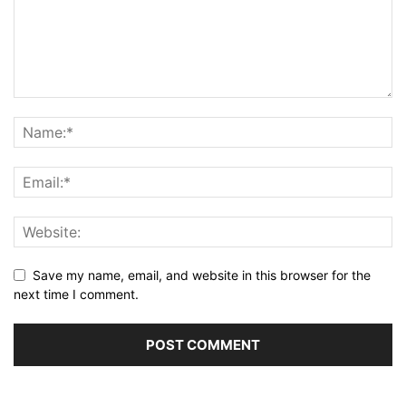
Save my name, email, and website in this browser for the
next time I comment.