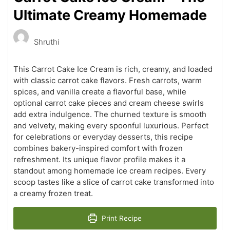
Ultimate Creamy Homemade
Shruthi
This Carrot Cake Ice Cream is rich, creamy, and loaded
with classic carrot cake flavors. Fresh carrots, warm
spices, and vanilla create a flavorful base, while
optional carrot cake pieces and cream cheese swirls
add extra indulgence. The churned texture is smooth
and velvety, making every spoonful luxurious. Perfect
for celebrations or everyday desserts, this recipe
combines bakery-inspired comfort with frozen
refreshment. Its unique flavor profile makes it a
standout among homemade ice cream recipes. Every
scoop tastes like a slice of carrot cake transformed into
a creamy frozen treat.
Print Recipe