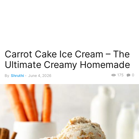
Carrot Cake Ice Cream – The
Ultimate Creamy Homemade
175
0
By
Shruthi
-
June 4, 2026