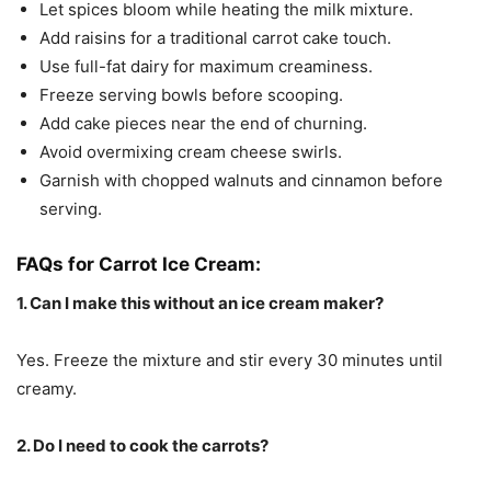
Let spices bloom while heating the milk mixture.
Add raisins for a traditional carrot cake touch.
Use full-fat dairy for maximum creaminess.
Freeze serving bowls before scooping.
Add cake pieces near the end of churning.
Avoid overmixing cream cheese swirls.
Garnish with chopped walnuts and cinnamon before
serving.
FAQs for Carrot Ice Cream:
1. Can I make this without an ice cream maker?
Yes. Freeze the mixture and stir every 30 minutes until
creamy.
2. Do I need to cook the carrots?