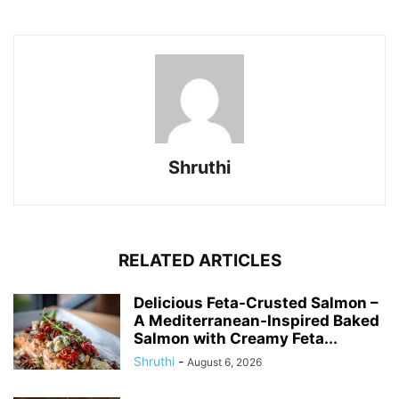
Shruthi
RELATED ARTICLES
Delicious Feta-Crusted Salmon –
A Mediterranean-Inspired Baked
Salmon with Creamy Feta...
Shruthi
-
August 6, 2026