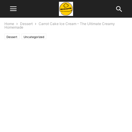
Home
Dessert
Carrot Cake Ice Cream – The Ultimate Creamy
Homemade
Dessert
Uncategorized