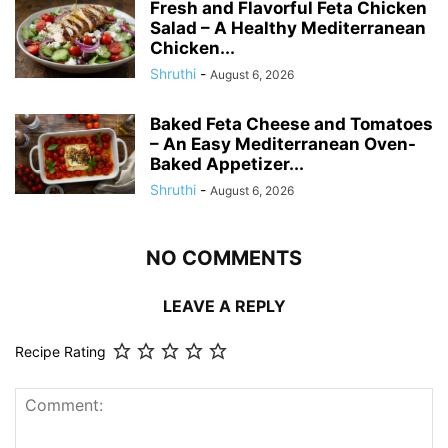
Fresh and Flavorful Feta Chicken
Salad – A Healthy Mediterranean
Chicken...
Shruthi
-
August 6, 2026
Baked Feta Cheese and Tomatoes
– An Easy Mediterranean Oven-
Baked Appetizer...
Shruthi
-
August 6, 2026
NO COMMENTS
LEAVE A REPLY
Recipe Rating