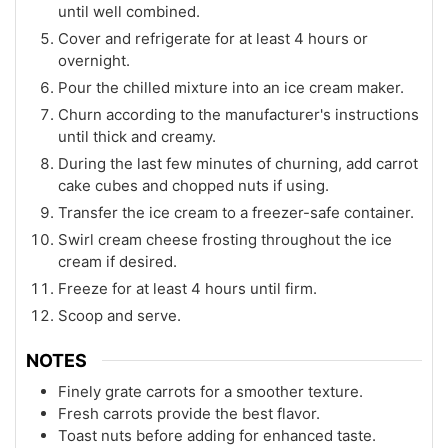
until well combined.
Cover and refrigerate for at least 4 hours or
overnight.
Pour the chilled mixture into an ice cream maker.
Churn according to the manufacturer's instructions
until thick and creamy.
During the last few minutes of churning, add carrot
cake cubes and chopped nuts if using.
Transfer the ice cream to a freezer-safe container.
Swirl cream cheese frosting throughout the ice
cream if desired.
Freeze for at least 4 hours until firm.
Scoop and serve.
NOTES
Finely grate carrots for a smoother texture.
Fresh carrots provide the best flavor.
Toast nuts before adding for enhanced taste.