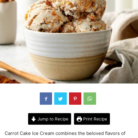
Jump to Recipe
Print Recipe
Carrot Cake Ice Cream combines the beloved flavors of