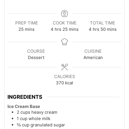
PREP TIME
COOK TIME
TOTAL TIME
minutes
hours
minutes
hours
minutes
25
mins
4
hrs
25
mins
4
hrs
50
mins
COURSE
CUISINE
Dessert
American
CALORIES
370
kcal
INGREDIENTS
Ice Cream Base
2 cups heavy cream
1 cup whole milk
¾ cup granulated sugar