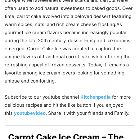
Europe when sweeteners were scarce and carrots were
often used to add natural sweetness to baked goods. Over
time, carrot cake evolved into a beloved dessert featuring
warm spices, nuts, and rich cream cheese frosting.As
gourmet ice cream flavors became increasingly popular
during the late 20th century, dessert-inspired ice creams
emerged. Carrot Cake Ice was created to capture the
unique flavors of traditional carrot cake while offering the
refreshing appeal of frozen desserts. Today, it remains a
favorite among ice cream lovers looking for something
unique and comforting.
Subscribe to our
youtube
channel
Kitchenpedia
for more
delicious recipes and hit the like button if you enjoyed
this
youtubevideo
. Share it with your friends and Family.
Carrot Cake Ice Cream – The