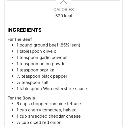
CALORIES
520
kcal
INGREDIENTS
For the Beef
1 pound ground beef (85% lean)
1 tablespoon olive oil
1 teaspoon garlic powder
1 teaspoon onion powder
1 teaspoon paprika
½ teaspoon black pepper
½ teaspoon salt
1 tablespoon Worcestershire sauce
For the Bowls
6 cups chopped romaine lettuce
1 cup cherry tomatoes, halved
1 cup shredded cheddar cheese
½ cup diced red onion