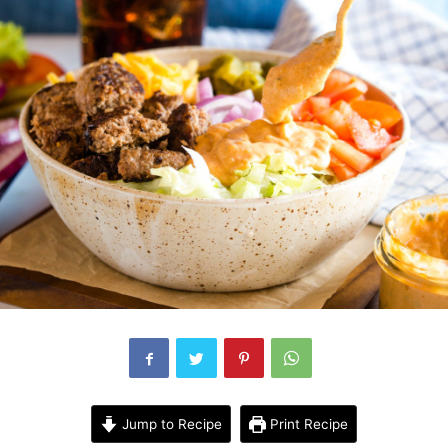
Jump to Recipe
Print Recipe