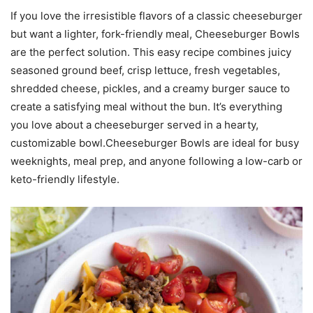
If you love the irresistible flavors of a classic cheeseburger
but want a lighter, fork-friendly meal, Cheeseburger Bowls
are the perfect solution. This easy recipe combines juicy
seasoned ground beef, crisp lettuce, fresh vegetables,
shredded cheese, pickles, and a creamy burger sauce to
create a satisfying meal without the bun. It’s everything
you love about a cheeseburger served in a hearty,
customizable bowl.Cheeseburger Bowls are ideal for busy
weeknights, meal prep, and anyone following a low-carb or
keto-friendly lifestyle.