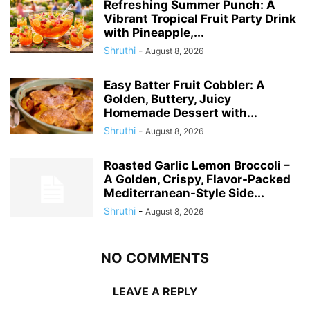
Refreshing Summer Punch: A
Vibrant Tropical Fruit Party Drink
with Pineapple,...
Shruthi
-
August 8, 2026
Easy Batter Fruit Cobbler: A
Golden, Buttery, Juicy
Homemade Dessert with...
Shruthi
-
August 8, 2026
Roasted Garlic Lemon Broccoli –
A Golden, Crispy, Flavor-Packed
Mediterranean-Style Side...
Shruthi
-
August 8, 2026
NO COMMENTS
LEAVE A REPLY