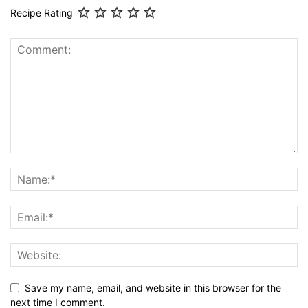
Recipe Rating
Save my name, email, and website in this browser for the
next time I comment.