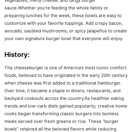
vegetables, melty cheese, and tangy burger
sauce.Whether you’re feeding the whole family or
preparing lunches for the week, these bowls are easy to
customize with your favorite toppings. Add crispy bacon,
avocado, sautéed mushrooms, or spicy jalapeños to create
your own signature burger bowl that everyone will enjoy.
History:
The cheeseburger is one of America’s most iconic comfort
foods, believed to have originated in the early 20th century
when cheese was first added to a traditional hamburger.
Over time, it became a staple in diners, restaurants, and
backyard cookouts across the country.As healthier eating
trends and low-carb diets gained popularity, creative home
cooks began transforming classic burgers into bunless
meals served over fresh greens or rice. These “burger
bowls” retained all the beloved flavors while reducing