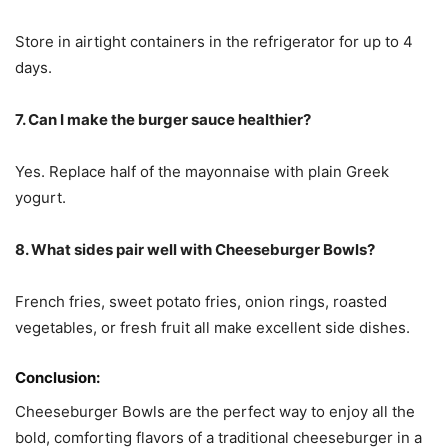
Store in airtight containers in the refrigerator for up to 4
days.
7. Can I make the burger sauce healthier?
Yes. Replace half of the mayonnaise with plain Greek
yogurt.
8. What sides pair well with Cheeseburger Bowls?
French fries, sweet potato fries, onion rings, roasted
vegetables, or fresh fruit all make excellent side dishes.
Conclusion:
Cheeseburger Bowls are the perfect way to enjoy all the
bold, comforting flavors of a traditional cheeseburger in a