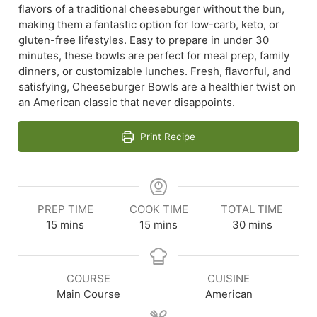
flavors of a traditional cheeseburger without the bun,
making them a fantastic option for low-carb, keto, or
gluten-free lifestyles. Easy to prepare in under 30
minutes, these bowls are perfect for meal prep, family
dinners, or customizable lunches. Fresh, flavorful, and
satisfying, Cheeseburger Bowls are a healthier twist on
an American classic that never disappoints.
Print Recipe
PREP TIME
COOK TIME
TOTAL TIME
minutes
minutes
minutes
15
mins
15
mins
30
mins
COURSE
CUISINE
Main Course
American