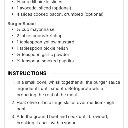
½ cup dill pickle slices
1 avocado, sliced (optional)
4 slices cooked bacon, crumbled (optional)
Burger Sauce
½ cup mayonnaise
2 tablespoons ketchup
1 tablespoon yellow mustard
1 tablespoon pickle relish
½ teaspoon garlic powder
½ teaspoon smoked paprika
INSTRUCTIONS
In a small bowl, whisk together all the burger sauce
ingredients until smooth. Refrigerate while
preparing the rest of the meal.
Heat olive oil in a large skillet over medium-high
heat.
Add the ground beef and cook until browned,
breaking it apart with a spoon.