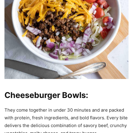
Cheeseburger Bowls:
They come together in under 30 minutes and are packed
with protein, fresh ingredients, and bold flavors. Every bite
delivers the delicious combination of savory beef, crunchy