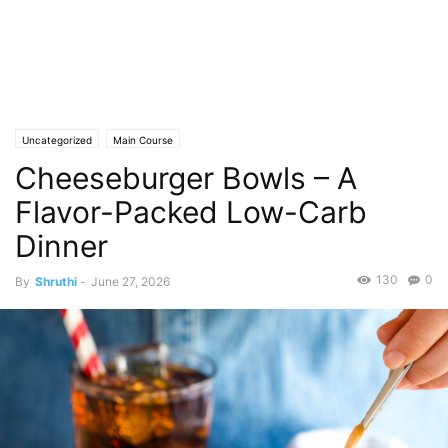
Uncategorized
Main Course
Cheeseburger Bowls – A
Flavor-Packed Low-Carb
Dinner
130
0
By
Shruthi
-
June 27, 2026