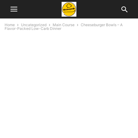
Home
Uncategorized
Main Course
Cheeseburger Bowls – A
Flavor-Packed Low-Carb Dinner