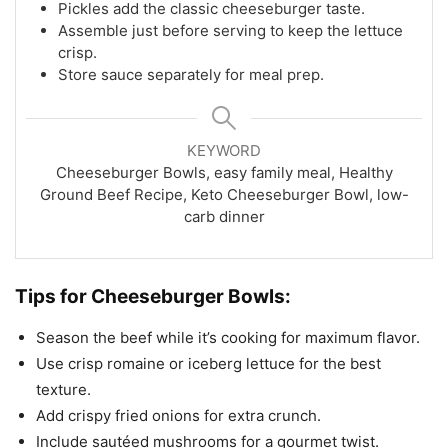
Pickles add the classic cheeseburger taste.
Assemble just before serving to keep the lettuce
crisp.
Store sauce separately for meal prep.
KEYWORD
Cheeseburger Bowls, easy family meal, Healthy
Ground Beef Recipe, Keto Cheeseburger Bowl, low-
carb dinner
Tips for Cheeseburger Bowls:
Season the beef while it’s cooking for maximum flavor.
Use crisp romaine or iceberg lettuce for the best
texture.
Add crispy fried onions for extra crunch.
Include sautéed mushrooms for a gourmet twist.