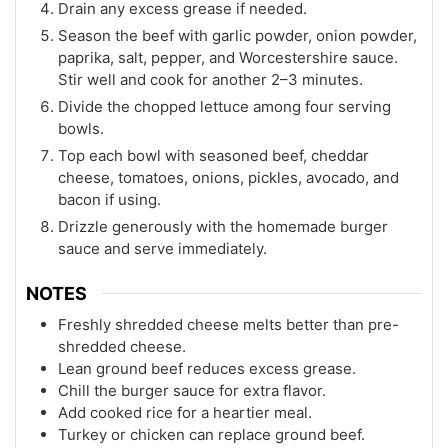
Drain any excess grease if needed.
Season the beef with garlic powder, onion powder,
paprika, salt, pepper, and Worcestershire sauce.
Stir well and cook for another 2–3 minutes.
Divide the chopped lettuce among four serving
bowls.
Top each bowl with seasoned beef, cheddar
cheese, tomatoes, onions, pickles, avocado, and
bacon if using.
Drizzle generously with the homemade burger
sauce and serve immediately.
NOTES
Freshly shredded cheese melts better than pre-
shredded cheese.
Lean ground beef reduces excess grease.
Chill the burger sauce for extra flavor.
Add cooked rice for a heartier meal.
Turkey or chicken can replace ground beef.