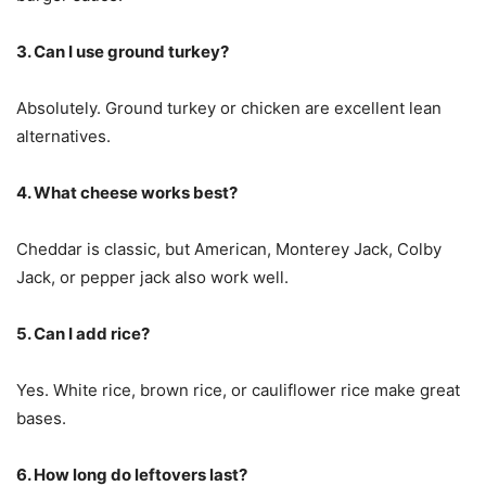
3. Can I use ground turkey?
Absolutely. Ground turkey or chicken are excellent lean
alternatives.
4. What cheese works best?
Cheddar is classic, but American, Monterey Jack, Colby
Jack, or pepper jack also work well.
5. Can I add rice?
Yes. White rice, brown rice, or cauliflower rice make great
bases.
6. How long do leftovers last?