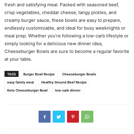
fresh and satisfying meal. Packed with seasoned beef,
crisp vegetables, cheddar cheese, tangy pickles, and
creamy burger sauce, these bowls are easy to prepare,
endlessly customizable, and ideal for busy weeknights or
meal prep. Whether you’re following a low-carb lifestyle or
simply looking for a delicious new dinner idea,
Cheeseburger Bowls are sure to become a regular favorite
at your table.
TAGS
Burger Bowl Recipe
Cheeseburger Bowls
easy family meal
Healthy Ground Beef Recipe
Keto Cheeseburger Bowl
low-carb dinner