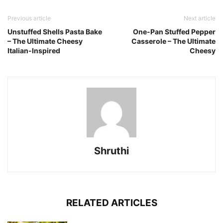
Previous article
Next article
Unstuffed Shells Pasta Bake
One-Pan Stuffed Pepper
– The Ultimate Cheesy
Casserole – The Ultimate
Italian-Inspired
Cheesy
Shruthi
RELATED ARTICLES