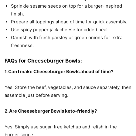
Sprinkle sesame seeds on top for a burger-inspired
finish.
Prepare all toppings ahead of time for quick assembly.
Use spicy pepper jack cheese for added heat.
Garnish with fresh parsley or green onions for extra
freshness.
FAQs for Cheeseburger Bowls:
1. Can I make Cheeseburger Bowls ahead of time?
Yes. Store the beef, vegetables, and sauce separately, then
assemble just before serving.
2. Are Cheeseburger Bowls keto-friendly?
Yes. Simply use sugar-free ketchup and relish in the
burger sauce.