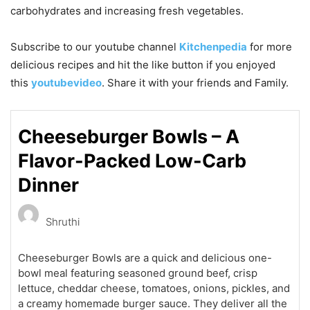
carbohydrates and increasing fresh vegetables.
Subscribe to our
youtube
channel
Kitchenpedia
for more
delicious recipes and hit the like button if you enjoyed
this
youtubevideo
. Share it with your friends and Family.
Cheeseburger Bowls – A
Flavor-Packed Low-Carb
Dinner
Shruthi
Cheeseburger Bowls are a quick and delicious one-
bowl meal featuring seasoned ground beef, crisp
lettuce, cheddar cheese, tomatoes, onions, pickles, and
a creamy homemade burger sauce. They deliver all the