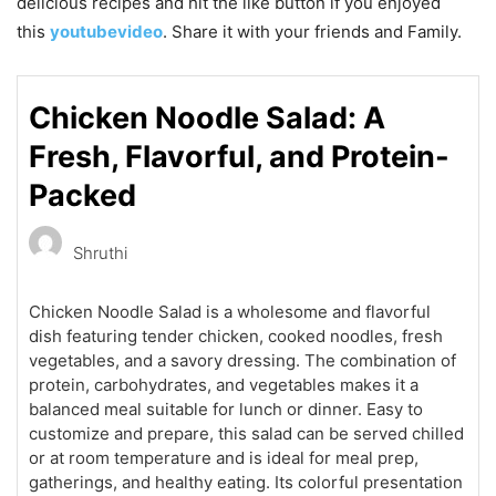
delicious recipes and hit the like button if you enjoyed
this
youtubevideo
. Share it with your friends and Family.
Chicken Noodle Salad: A
Fresh, Flavorful, and Protein-
Packed
Shruthi
Chicken Noodle Salad is a wholesome and flavorful
dish featuring tender chicken, cooked noodles, fresh
vegetables, and a savory dressing. The combination of
protein, carbohydrates, and vegetables makes it a
balanced meal suitable for lunch or dinner. Easy to
customize and prepare, this salad can be served chilled
or at room temperature and is ideal for meal prep,
gatherings, and healthy eating. Its colorful presentation