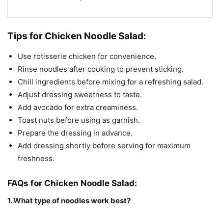
Tips for Chicken Noodle Salad:
Use rotisserie chicken for convenience.
Rinse noodles after cooking to prevent sticking.
Chill ingredients before mixing for a refreshing salad.
Adjust dressing sweetness to taste.
Add avocado for extra creaminess.
Toast nuts before using as garnish.
Prepare the dressing in advance.
Add dressing shortly before serving for maximum
freshness.
FAQs for Chicken Noodle Salad:
1. What type of noodles work best?