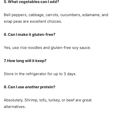
5. What vegetables can I add?
Bell peppers, cabbage, carrots, cucumbers, edamame, and
snap peas are excellent choices.
6. Can I make it gluten-free?
Yes, use rice noodles and gluten-free soy sauce.
7. How long will it keep?
Store in the refrigerator for up to 3 days.
8. Can I use another protein?
Absolutely. Shrimp, tofu, turkey, or beef are great
alternatives.