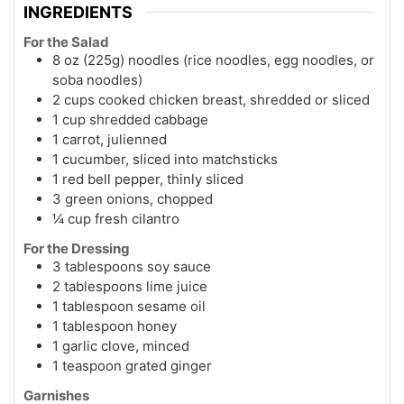
INGREDIENTS
For the Salad
8 oz (225g) noodles (rice noodles, egg noodles, or
soba noodles)
2 cups cooked chicken breast, shredded or sliced
1 cup shredded cabbage
1 carrot, julienned
1 cucumber, sliced into matchsticks
1 red bell pepper, thinly sliced
3 green onions, chopped
¼ cup fresh cilantro
For the Dressing
3 tablespoons soy sauce
2 tablespoons lime juice
1 tablespoon sesame oil
1 tablespoon honey
1 garlic clove, minced
1 teaspoon grated ginger
Garnishes