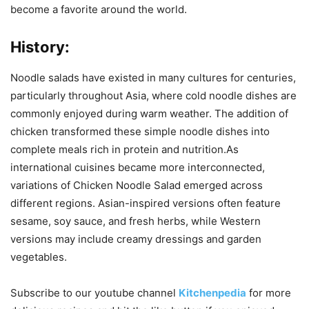
become a favorite around the world.
History
:
Noodle salads have existed in many cultures for centuries,
particularly throughout Asia, where cold noodle dishes are
commonly enjoyed during warm weather. The addition of
chicken transformed these simple noodle dishes into
complete meals rich in protein and nutrition.As
international cuisines became more interconnected,
variations of Chicken Noodle Salad emerged across
different regions. Asian-inspired versions often feature
sesame, soy sauce, and fresh herbs, while Western
versions may include creamy dressings and garden
vegetables.
Subscribe to our
youtube
channel
Kitchenpedia
for more