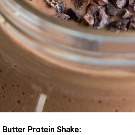
Butter Protein Shake: