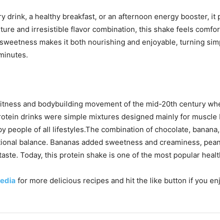
drink, a healthy breakfast, or an afternoon energy booster, it
ture and irresistible flavor combination, this shake feels comfo
al sweetness makes it both nourishing and enjoyable, turning sim
minutes.
itness and bodybuilding movement of the mid-20th century when
otein drinks were simple mixtures designed mainly for muscle b
by people of all lifestyles.The combination of chocolate, banana
tritional balance. Bananas added sweetness and creaminess, pean
 taste. Today, this protein shake is one of the most popular hea
edia
for more delicious recipes and hit the like button if you e