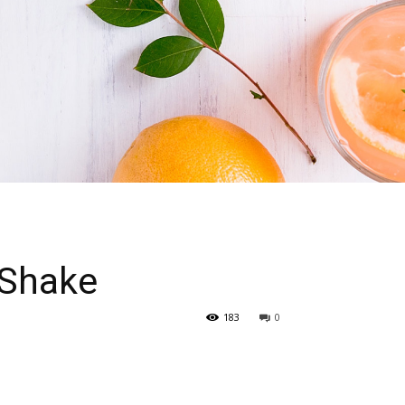
 Shake
183
0