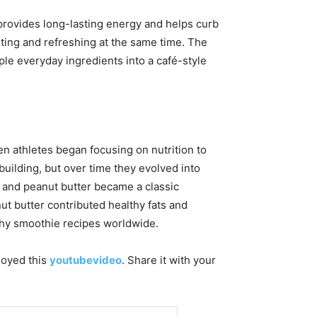
 provides long-lasting energy and helps curb
rting and refreshing at the same time. The
ple everyday ingredients into a café-style
 athletes began focusing on nutrition to
uilding, but over time they evolved into
, and peanut butter became a classic
ut butter contributed healthy fats and
lthy smoothie recipes worldwide.
njoyed this
youtubevideo
. Share it with your