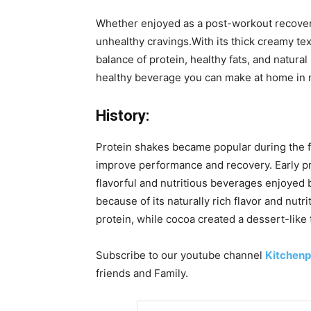
Whether enjoyed as a post-workout recovery 
unhealthy cravings.With its thick creamy tex
balance of protein, healthy fats, and natur
healthy beverage you can make at home in 
History:
Protein shakes became popular during the f
improve performance and recovery. Early pr
flavorful and nutritious beverages enjoyed 
because of its naturally rich flavor and nu
protein, while cocoa created a dessert-like
Subscribe to our
youtube
channel
Kitchenp
friends and Family.