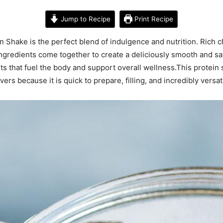
Jump to Recipe
Print Recipe
Shake is the perfect blend of indulgence and nutrition. Rich ch
redients come together to create a deliciously smooth and satis
ts that fuel the body and support overall wellness.This protein 
rs because it is quick to prepare, filling, and incredibly versati