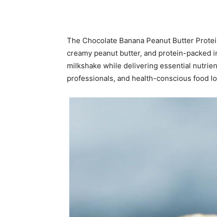
The Chocolate Banana Peanut Butter Protein 
creamy peanut butter, and protein-packed ing
milkshake while delivering essential nutrien
professionals, and health-conscious food love