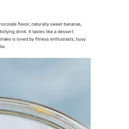
ocolate flavor, naturally sweet bananas,
fying drink. It tastes like a dessert
shake is loved by fitness enthusiasts, busy
le.