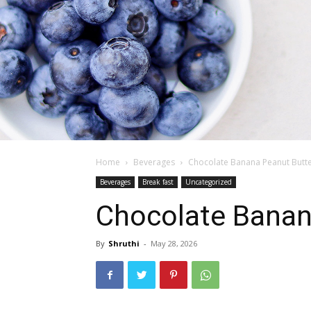
Home
Beverages
Chocolate Banana Peanut Butte
Beverages
Break fast
Uncategorized
Chocolate Banan
By
Shruthi
-
May 28, 2026