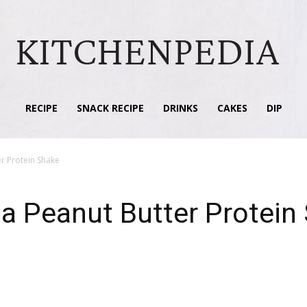
KITCHENPEDIA
RECIPE
SNACK RECIPE
DRINKS
CAKES
DIP
r Protein Shake
a Peanut Butter Protein