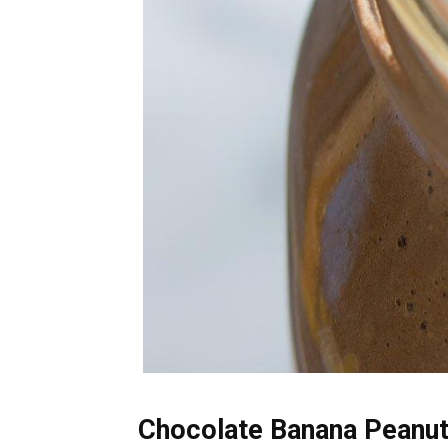
Chocolate Banana Peanut 