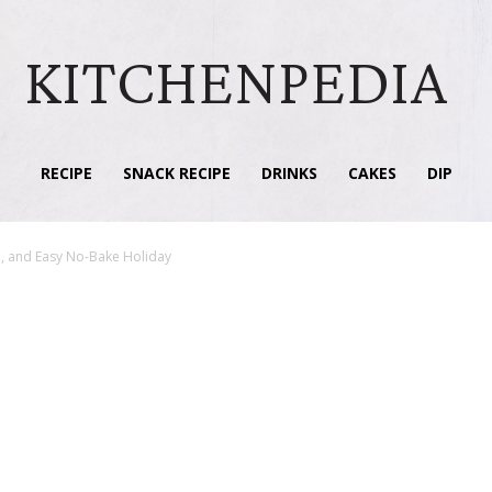
KITCHENPEDIA
RECIPE
SNACK RECIPE
DRINKS
CAKES
DIP
ul, and Easy No-Bake Holiday