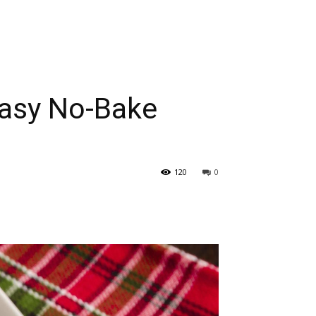
 Easy No-Bake
120
0