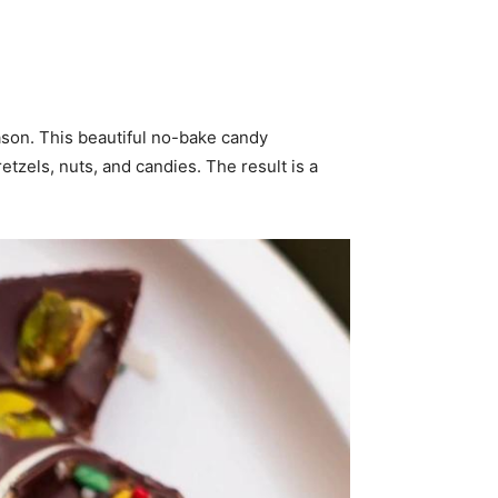
ason. This beautiful no-bake candy
tzels, nuts, and candies. The result is a