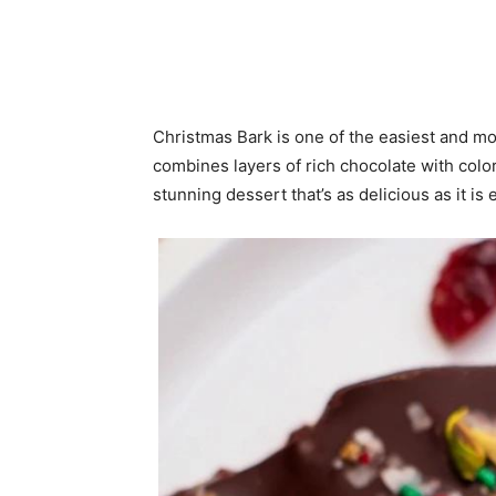
Christmas Bark is one of the easiest and mo
combines layers of rich chocolate with color
stunning dessert that’s as delicious as it is