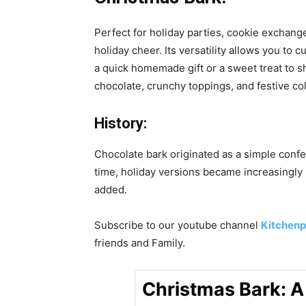
Perfect for holiday parties, cookie exchang
holiday cheer. Its versatility allows you to
a quick homemade gift or a sweet treat to s
chocolate, crunchy toppings, and festive col
History:
Chocolate bark originated as a simple confe
time, holiday versions became increasingly
added.
Subscribe to our
youtube
channel
Kitchenp
friends and Family.
Christmas Bark: A