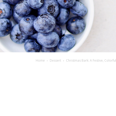
Home
Dessert
Christmas Bark: A Festive, Colorf