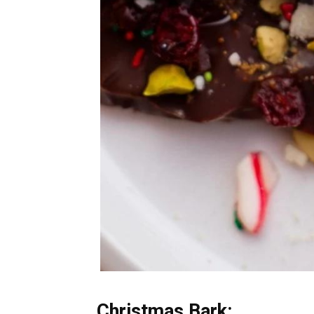
Christmas Bark: