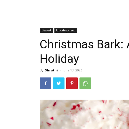
Dessert
Uncategorized
Christmas Bark: 
Holiday
By
Shruthi
-
June 13, 2026