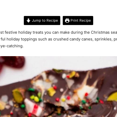
Jump to Recipe
Print Recipe
st festive holiday treats you can make during the Christmas se
ful holiday toppings such as crushed candy canes, sprinkles, pre
 eye-catching.