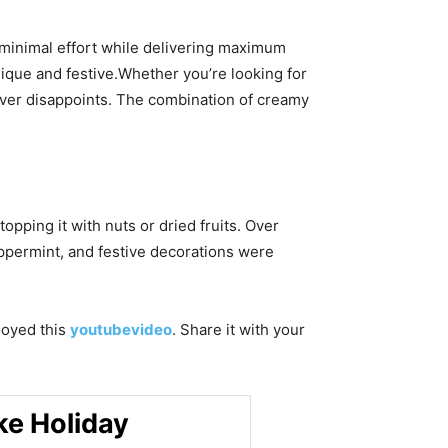
s minimal effort while delivering maximum
unique and festive.Whether you’re looking for
never disappoints. The combination of creamy
pping it with nuts or dried fruits. Over
ppermint, and festive decorations were
njoyed this
youtubevideo
. Share it with your
ke Holiday