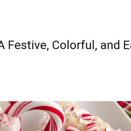
A Festive, Colorful, and