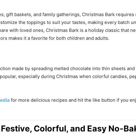
es, gift baskets, and family gatherings, Christmas Bark require
 customize the toppings to suit your tastes, making every batch 
hare with loved ones, Christmas Bark is a holiday classic that 
ors makes it a favorite for both children and adults.
ction made by spreading melted chocolate into thin sheets and to
 popular, especially during Christmas when colorful candies, pe
edia
for more delicious recipes and hit the like button if you e
 Festive, Colorful, and Easy No-Ba