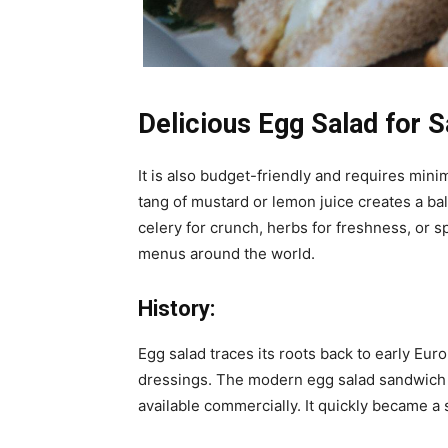
Delicious Egg Salad for 
It is also budget-friendly and requires min
tang of mustard or lemon juice creates a ba
celery for crunch, herbs for freshness, or spi
menus around the world.
History:
Egg salad traces its roots back to early E
dressings. The modern egg salad sandwich 
available commercially. It quickly became a 