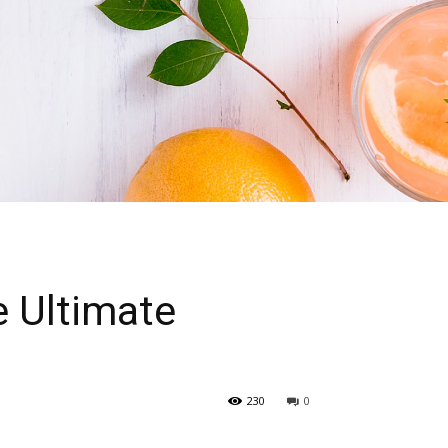
e Ultimate
230
0