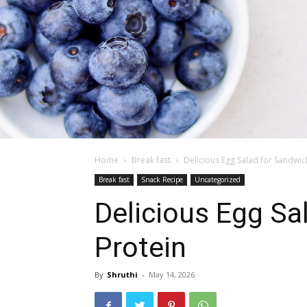
Home
Break fast
Delicious Egg Salad for Sandwic
Break fast
Snack Recipe
Uncategorized
Delicious Egg Sa
Protein
By
Shruthi
-
May 14, 2026