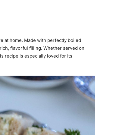
e at home. Made with perfectly boiled
ch, flavorful filling. Whether served on
 recipe is especially loved for its