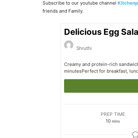
Subscribe to our
youtube
channel
Kitchenp
friends and Family.
Delicious Egg Sal
Shruthi
Creamy and protein-rich sandwich
minutesPerfect for breakfast, lu
PREP TIME
minutes
10
mins