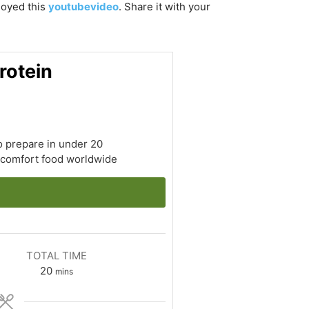
njoyed this
youtubevideo
. Share it with your
rotein
o prepare in under 20
r comfort food worldwide
TOTAL TIME
minutes
20
mins