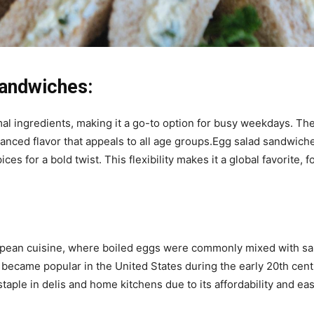
Sandwiches:
imal ingredients, making it a go-to option for busy weekdays. T
lanced flavor that appeals to all age groups.Egg salad sandwich
ces for a bold twist. This flexibility makes it a global favorite,
uropean cuisine, where boiled eggs were commonly mixed with s
became popular in the United States during the early 20th ce
staple in delis and home kitchens due to its affordability and ea