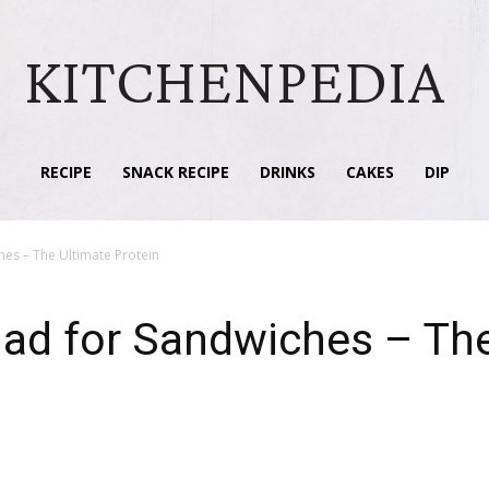
KITCHENPEDIA
RECIPE
SNACK RECIPE
DRINKS
CAKES
DIP
hes – The Ultimate Protein
lad for Sandwiches – Th