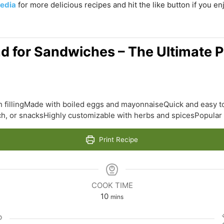
edia
for more delicious recipes and hit the like button if you e
ad for Sandwiches – The Ultimate P
 fillingMade with boiled eggs and mayonnaiseQuick and easy t
nch, or snacksHighly customizable with herbs and spicesPopula
Print Recipe
COOK TIME
minutes
10
mins