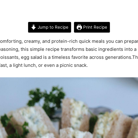
Jump to Recipe
Print Recipe
omforting, creamy, and protein-rich quick meals you can prepar
oning, this simple recipe transforms basic ingredients into a ri
issants, egg salad is a timeless favorite across generations.This
fast, a light lunch, or even a picnic snack.