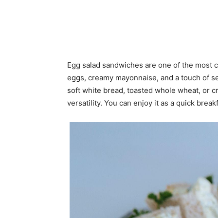
Egg salad sandwiches are one of the most c
eggs, creamy mayonnaise, and a touch of seas
soft white bread, toasted whole wheat, or cro
versatility. You can enjoy it as a quick break