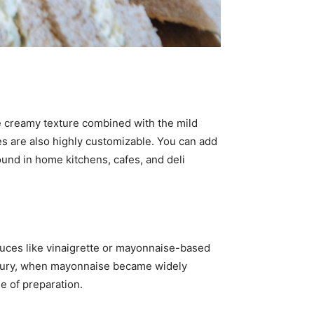
he creamy texture combined with the mild
es are also highly customizable. You can add
 found in home kitchens, cafes, and deli
auces like vinaigrette or mayonnaise-based
ntury, when mayonnaise became widely
se of preparation.