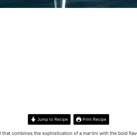
Jump to Recipe
Print Recipe
l that combines the sophistication of a martini with the bold fla