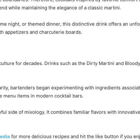
end while maintaining the elegance of a classic martini.
me night, or themed dinner, this distinctive drink offers an unf
ith appetizers and charcuterie boards.
 culture for decades. Drinks such as the Dirty Martini and Bloo
arity, bartenders began experimenting with ingredients associat
ve menu items in modern cocktail bars.
ful side of mixology. It combines familiar flavors with innovat
edia
for more delicious recipes and hit the like button if you e