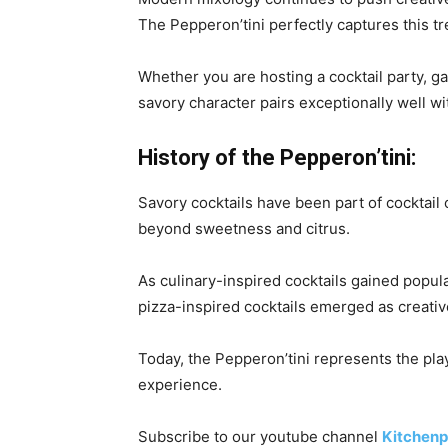
The Pepperon’tini perfectly captures this tr
Whether you are hosting a cocktail party, ga
savory character pairs exceptionally well w
History of the Pepperon’tini:
Savory cocktails have been part of cocktail
beyond sweetness and citrus.
As culinary-inspired cocktails gained popul
pizza-inspired cocktails emerged as creati
Today, the Pepperon’tini represents the play
experience.
Subscribe to our
youtube
channel
Kitchenp