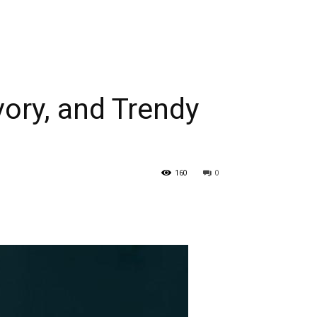
vory, and Trendy
160
0