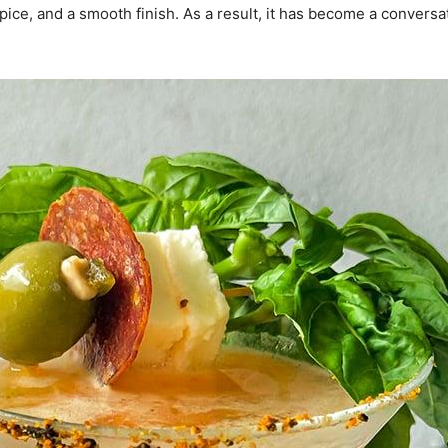
pice, and a smooth finish. As a result, it has become a conversat