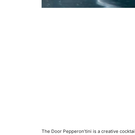
The Door Pepperon’tini is a creative cocktai