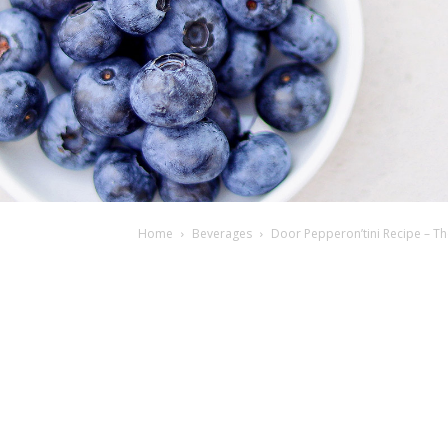
Home
Beverages
Door Pepperon’tini Recipe – The