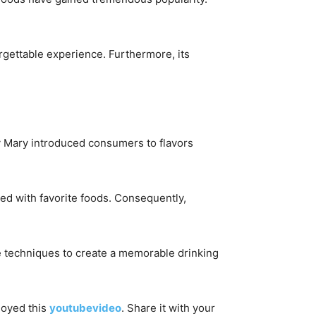
orgettable experience. Furthermore, its
dy Mary introduced consumers to flavors
ed with favorite foods. Consequently,
ive techniques to create a memorable drinking
njoyed this
youtubevideo
. Share it with your