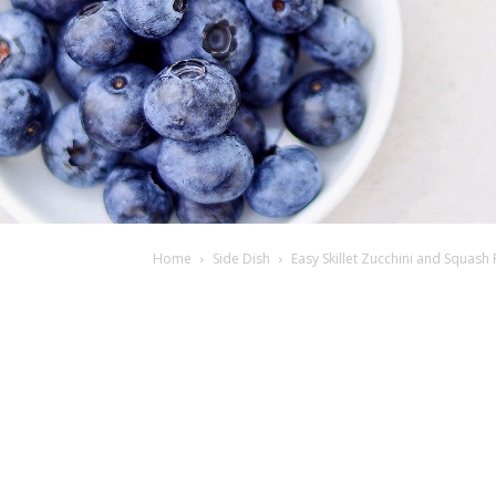
Home
Side Dish
Easy Skillet Zucchini and Squash 