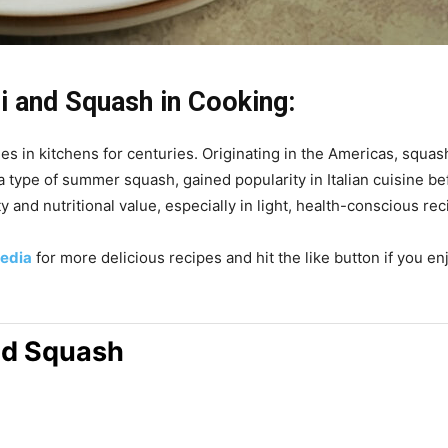
i and Squash in Cooking:
s in kitchens for centuries. Originating in the Americas, squas
 a type of summer squash, gained popularity in Italian cuisine 
y and nutritional value, especially in light, health-conscious reci
edia
for more delicious recipes and hit the like button if you e
and Squash