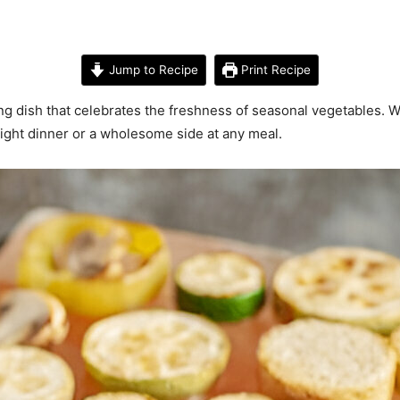
Jump to Recipe
Print Recipe
ng dish that celebrates the freshness of seasonal vegetables. Wi
ight dinner or a wholesome side at any meal.