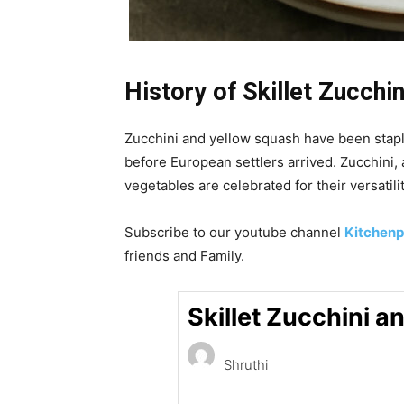
History of Skillet
Zucchin
Zucchini and yellow squash have been staple
before European settlers arrived. Zucchini,
vegetables are celebrated for their versatilit
Subscribe to our
youtube
channel
Kitchenp
friends and Family.
Skillet Zucchini 
Shruthi