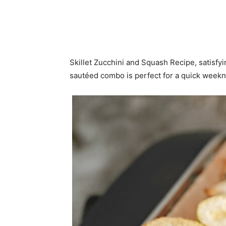
Skillet Zucchini and Squash Recipe, satisfyi
sautéed combo is perfect for a quick weekn