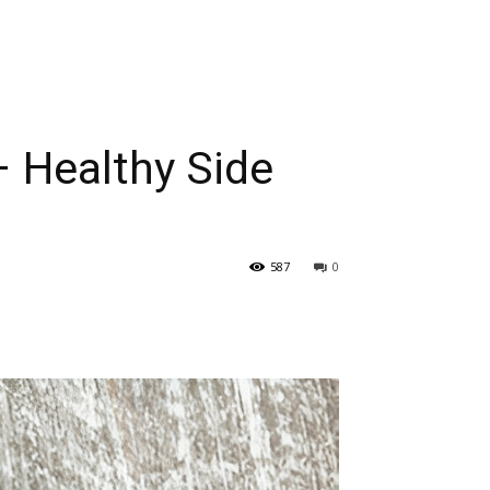
– Healthy Side
587
0