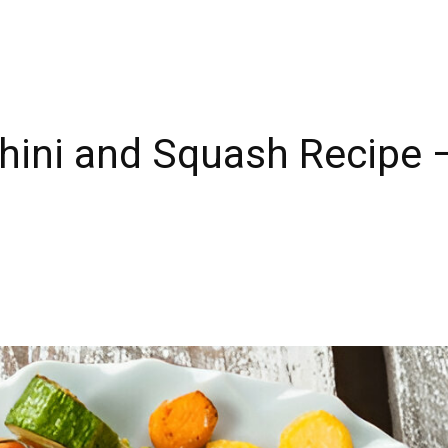
chini and Squash Recipe 