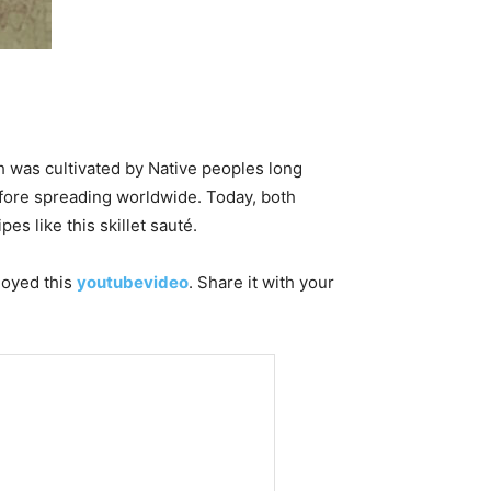
h was cultivated by Native peoples long
before spreading worldwide. Today, both
pes like this skillet sauté.
njoyed this
youtubevideo
. Share it with your