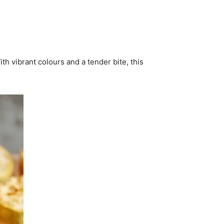
th vibrant colours and a tender bite, this