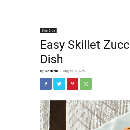
Side Dish
Easy Skillet Zuc
Dish
By
Shruthi
-
August 5, 2025