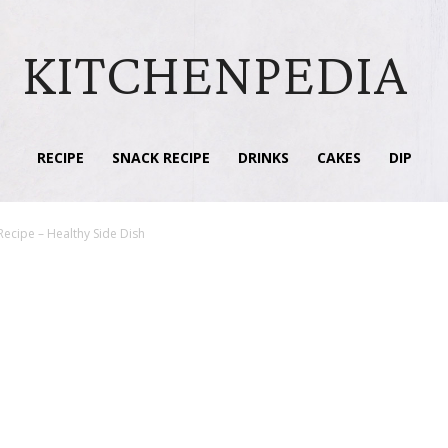
KITCHENPEDIA
RECIPE
SNACK RECIPE
DRINKS
CAKES
DIP
Recipe – Healthy Side Dish