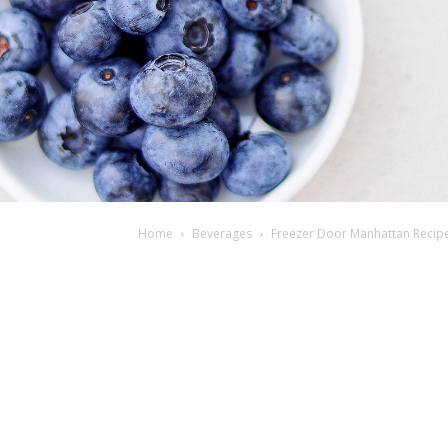
Home
Beverages
Freezer Door Manhattan Recipe 