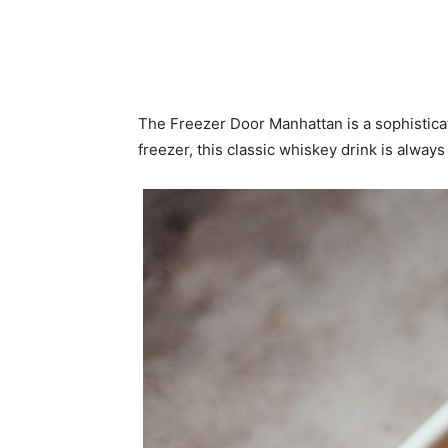
The Freezer Door Manhattan is a sophisticat
freezer, this classic whiskey drink is always