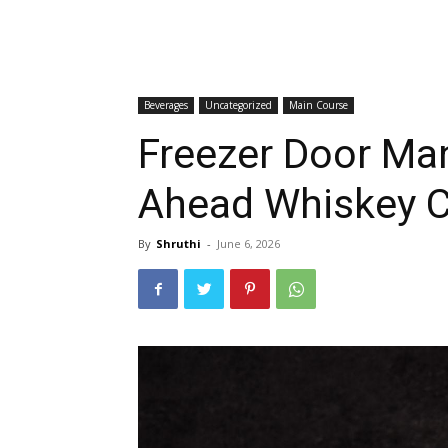
Beverages
Uncategorized
Main Course
Freezer Door Ma
Ahead Whiskey Co
By
Shruthi
-
June 6, 2026