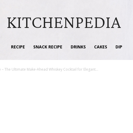
KITCHENPEDIA
RECIPE
SNACK RECIPE
DRINKS
CAKES
DIP
– The Ultimate Make-Ahead Whiskey Cocktail for Elegant...