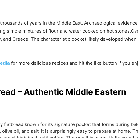
k thousands of years in the Middle East. Archaeological evidenc
using simple mixtures of flour and water cooked on hot stones.Ov
key, and Greece. The characteristic pocket likely developed wh
edia
for more delicious recipes and hit the like button if you e
ead – Authentic Middle Eastern
ry flatbread known for its signature pocket that forms during b
r, olive oil, and salt, it is surprisingly easy to prepare at home.
aked at high heat until puffed. The result is warm, fluffy bread pe