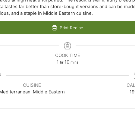
ta tastes far better than store-bought versions and can be made
icious, and a staple in Middle Eastern cuisine.
Print Recipe
COOK TIME
hour
minutes
1
10
hr
mins
CUISINE
CAL
Mediterranean, Middle Eastern
19