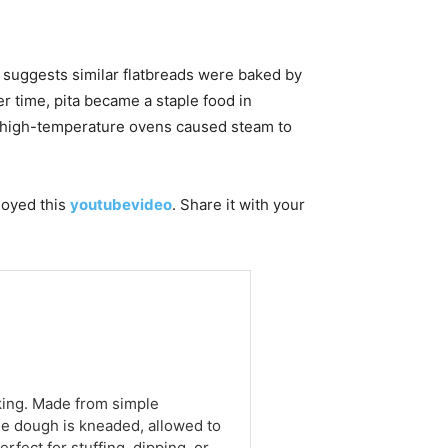
e suggests similar flatbreads were baked by
er time, pita became a staple food in
en high-temperature ovens caused steam to
njoyed this
youtubevideo
. Share it with your
aking. Made from simple
 The dough is kneaded, allowed to
rfect for stuffing, dipping, or