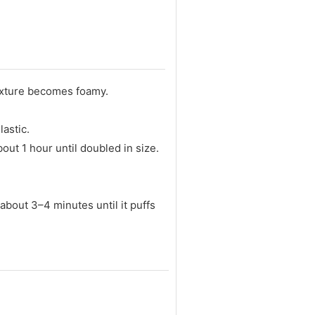
mixture becomes foamy.
astic.
bout 1 hour until doubled in size.
 about 3–4 minutes until it puffs