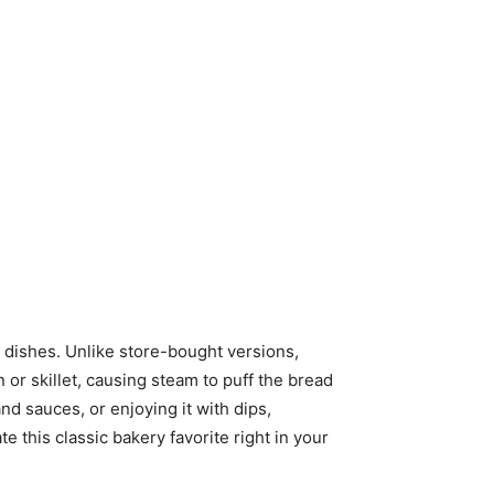
ry dishes. Unlike store-bought versions,
r skillet, causing steam to puff the bread
nd sauces, or enjoying it with dips,
 this classic bakery favorite right in your