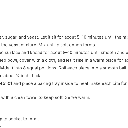
, sugar, and yeast. Let it sit for about 5–10 minutes until the 
to the yeast mixture. Mix until a soft dough forms.
ed surface and knead for about 8–10 minutes until smooth and el
led bowl, cover with a cloth, and let it rise in a warm place for a
de it into 8 equal portions. Roll each piece into a smooth ball.
sc about ¼ inch thick.
245°C)
and place a baking tray inside to heat. Bake each pita for
ith a clean towel to keep soft. Serve warm.
 pita pocket to form.
.