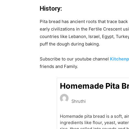
History:
Pita bread has ancient roots that trace bac
early civilizations in the Fertile Crescent 
countries like Lebanon, Israel, Egypt, Tur
puff the dough during baking.
Subscribe to our
youtube
channel
Kitchenp
friends and Family.
Homemade Pita Br
Shruthi
Homemade pita bread is a soft, ai
ingredients like flour, yeast, wate
rise, then rolled into rounds and b