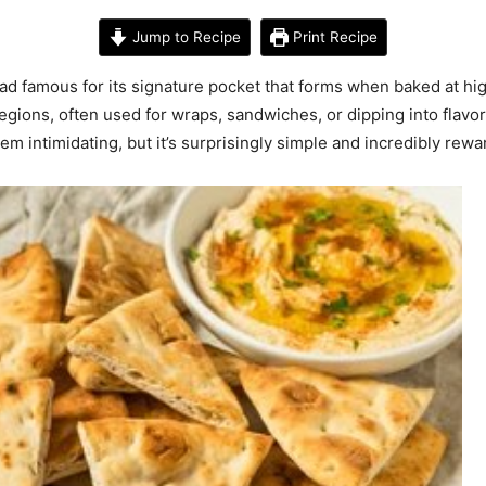
Jump to Recipe
Print Recipe
ead famous for its signature pocket that forms when baked at high
egions, often used for wraps, sandwiches, or dipping into flav
 intimidating, but it’s surprisingly simple and incredibly rewa