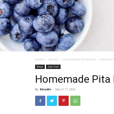
Home
Bread
Homemade Pita Bread – Authentic 
Bread
Side Dish
Homemade Pita B
By
Shruthi
-
March 17, 2026