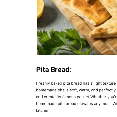
Pita Bread:
Freshly baked pita bread has a light texture 
homemade pita is soft, warm, and perfectly
and create its famous pocket.Whether you’re 
homemade pita bread elevates any meal. With 
kitchen.