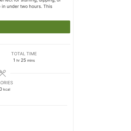
 in under two hours. This
TOTAL TIME
hour
minutes
1
25
hr
mins
ORIES
0
kcal