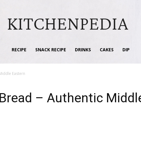
KITCHENPEDIA
RECIPE
SNACK RECIPE
DRINKS
CAKES
DIP
Middle Eastern
read – Authentic Middl