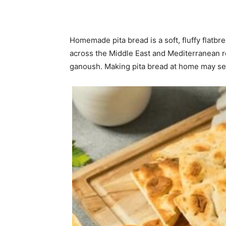
Homemade pita bread is a soft, fluffy flatbr
across the Middle East and Mediterranean r
ganoush. Making pita bread at home may seem