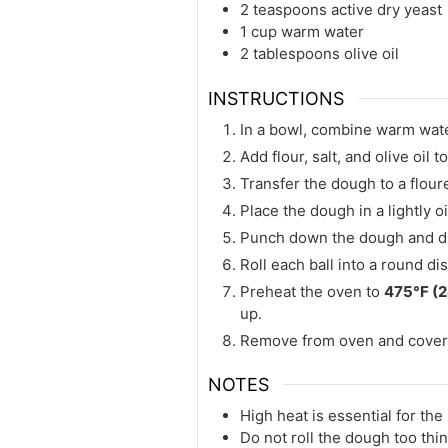
2 teaspoons active dry yeast
1 cup warm water
2 tablespoons olive oil
INSTRUCTIONS
In a bowl, combine warm water
Add flour, salt, and olive oil 
Transfer the dough to a flour
Place the dough in a lightly oi
Punch down the dough and divi
Roll each ball into a round di
Preheat the oven to
475°F (
up.
Remove from oven and cover w
NOTES
High heat is essential for the
Do not roll the dough too thin