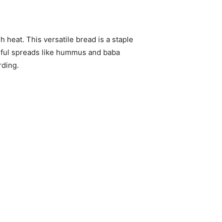
 heat. This versatile bread is a staple
orful spreads like hummus and baba
rding.