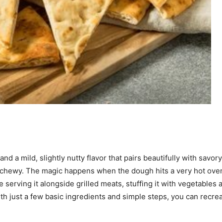
and a mild, slightly nutty flavor that pairs beautifully with savo
 chewy. The magic happens when the dough hits a very hot oven o
serving it alongside grilled meats, stuffing it with vegetables a
just a few basic ingredients and simple steps, you can recreate