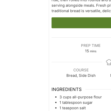
serving alongside meals. Fresh pi
traditional bread is versatile, del
PREP TIME
minutes
15
mins
COURSE
Bread, Side Dish
INGREDIENTS
3 cups all-purpose flour
1 tablespoon sugar
1 teaspoon salt