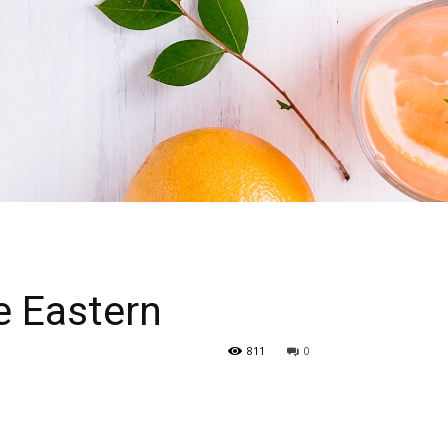
e Eastern
811
0