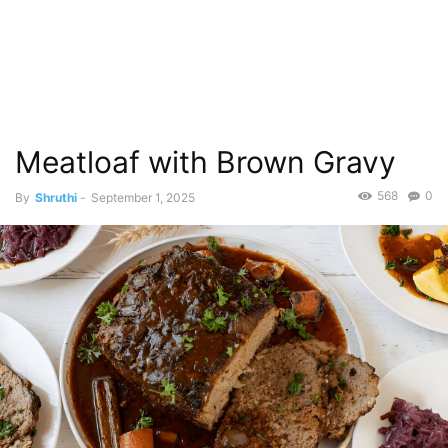
Meatloaf with Brown Gravy
568
0
By
Shruthi
-
September 1, 2025