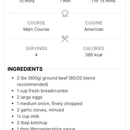
minutes
minute
hour
minutes
15
mins
1
min
1
hr
15
mins
COURSE
CUISINE
Main Course
American
SERVINGS
CALORIES
4
380
kcal
INGREDIENTS
2 lbs (900g) ground beef (80/20 blend
recommended)
1 cup fresh breadcrumbs
2 large eggs
1 medium onion, finely chopped
2 garlic cloves, minced
½ cup milk
2 tbsp ketchup
1 tbsp Worcestershire sauce