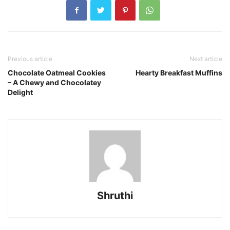
Previous article
Next article
Chocolate Oatmeal Cookies
Hearty Breakfast Muffins
– A Chewy and Chocolatey
Delight
Shruthi