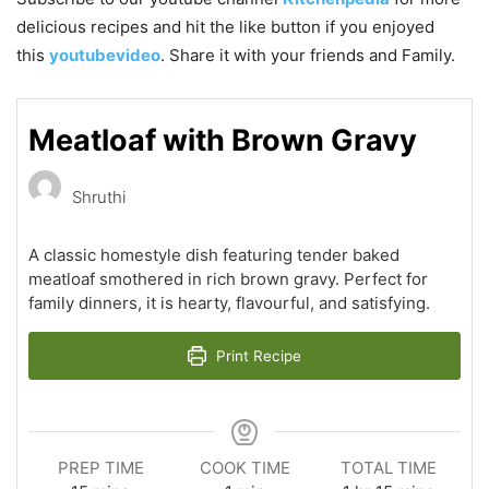
delicious recipes and hit the like button if you enjoyed
this
youtubevideo
. Share it with your friends and Family.
Meatloaf with Brown Gravy
Shruthi
A classic homestyle dish featuring tender baked
meatloaf smothered in rich brown gravy. Perfect for
family dinners, it is hearty, flavourful, and satisfying.
Print Recipe
PREP TIME
COOK TIME
TOTAL TIME