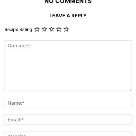
NO COMMENTS
LEAVE A REPLY
Recipe Rating