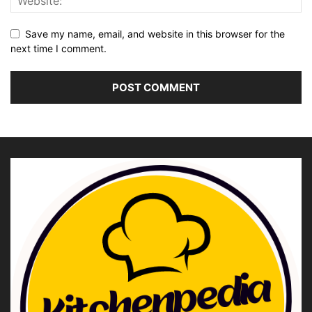
Save my name, email, and website in this browser for the
next time I comment.