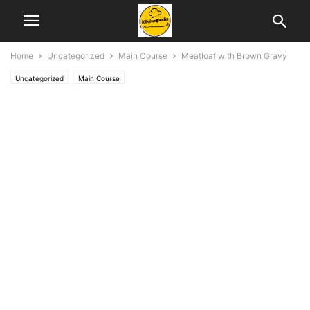
Home
Uncategorized
Main Course
Meatloaf with Brown Gravy
Uncategorized
Main Course