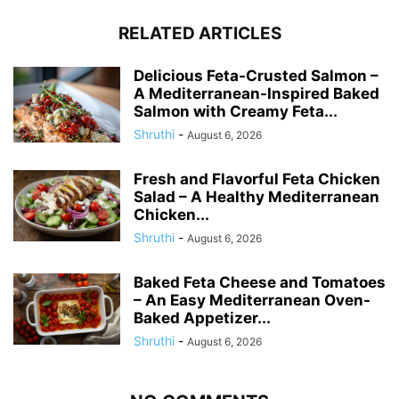
RELATED ARTICLES
Delicious Feta-Crusted Salmon –
A Mediterranean-Inspired Baked
Salmon with Creamy Feta...
Shruthi
-
August 6, 2026
Fresh and Flavorful Feta Chicken
Salad – A Healthy Mediterranean
Chicken...
Shruthi
-
August 6, 2026
Baked Feta Cheese and Tomatoes
– An Easy Mediterranean Oven-
Baked Appetizer...
Shruthi
-
August 6, 2026