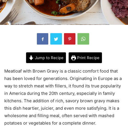
Jump to Recipe
Print Recipe
Meatloaf with Brown Gravy is a classic comfort food that
has been loved for generations. Originating in Europe as a
way to stretch meat with fillers, it found its true popularity
in America during the 20th century, especially in family
kitchens. The addition of rich, savory brown gravy makes
this dish heartier, juicier, and even more satisfying. It is a
wholesome and filling meal, often served with mashed
potatoes or vegetables for a complete dinner.