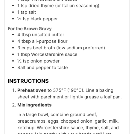
1 tsp dried thyme (or Italian seasoning)
1 tsp salt
½ tsp black pepper
For the Brown Gravy
4 tbsp unsalted butter
4 tbsp all-purpose flour
3 cups beef broth (low sodium preferred)
1 tbsp Worcestershire sauce
½ tsp onion powder
Salt and pepper to taste
INSTRUCTIONS
Preheat oven
to 375°F (190°C). Line a baking
sheet with parchment or lightly grease a loaf pan.
Mix ingredients
:
In a large bowl, combine ground beef,
breadcrumbs, eggs, chopped onion, garlic, milk,
ketchup, Worcestershire sauce, thyme, salt, and