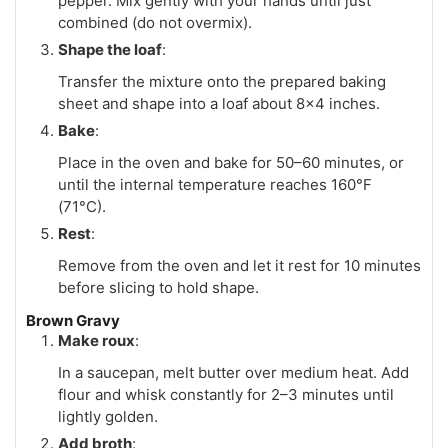
pepper. Mix gently with your hands until just
combined (do not overmix).
Shape the loaf
:
Transfer the mixture onto the prepared baking
sheet and shape into a loaf about 8x4 inches.
Bake
:
Place in the oven and bake for 50–60 minutes, or
until the internal temperature reaches 160°F
(71°C).
Rest
:
Remove from the oven and let it rest for 10 minutes
before slicing to hold shape.
Brown Gravy
Make roux
:
In a saucepan, melt butter over medium heat. Add
flour and whisk constantly for 2–3 minutes until
lightly golden.
Add broth
: