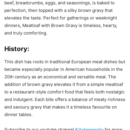
beef, breadcrumbs, eggs, and seasonings, is baked to
perfection, then topped with a silky brown gravy that
elevates the taste. Perfect for gatherings or weeknight
dinners, Meatloaf with Brown Gravy is timeless, hearty,
and truly comforting.
History:
This dish has roots in traditional European meat dishes but
became especially popular in American households in the
20th century as an economical and versatile meal. The
addition of brown gravy elevates it from a simple meatloaf
to a restaurant-style comfort food that feels both nostalgic
and indulgent. Each bite offers a balance of meaty richness
and savoury gravy that makes it a timeless favourite on
dinner tables.
Subscribe to our
youtube
channel
Kitchenpedia
for more