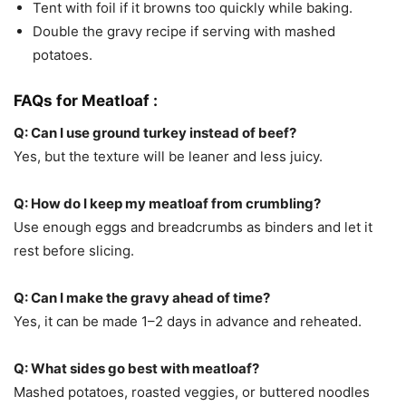
Tent with foil if it browns too quickly while baking.
Double the gravy recipe if serving with mashed
potatoes.
FAQs for Meatloaf :
Q: Can I use ground turkey instead of beef?
Yes, but the texture will be leaner and less juicy.
Q: How do I keep my meatloaf from crumbling?
Use enough eggs and breadcrumbs as binders and let it
rest before slicing.
Q: Can I make the gravy ahead of time?
Yes, it can be made 1–2 days in advance and reheated.
Q: What sides go best with meatloaf?
Mashed potatoes, roasted veggies, or buttered noodles