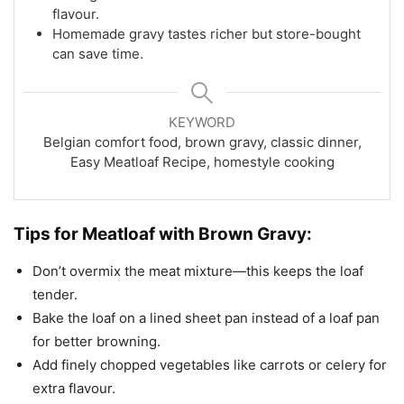
flavour.
Homemade gravy tastes richer but store-bought
can save time.
KEYWORD
Belgian comfort food, brown gravy, classic dinner,
Easy Meatloaf Recipe, homestyle cooking
Tips for Meatloaf with Brown Gravy:
Don’t overmix the meat mixture—this keeps the loaf
tender.
Bake the loaf on a lined sheet pan instead of a loaf pan
for better browning.
Add finely chopped vegetables like carrots or celery for
extra flavour.