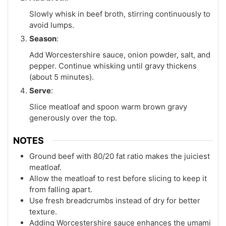
Slowly whisk in beef broth, stirring continuously to
avoid lumps.
Season
:
Add Worcestershire sauce, onion powder, salt, and
pepper. Continue whisking until gravy thickens
(about 5 minutes).
Serve
:
Slice meatloaf and spoon warm brown gravy
generously over the top.
NOTES
Ground beef with 80/20 fat ratio makes the juiciest
meatloaf.
Allow the meatloaf to rest before slicing to keep it
from falling apart.
Use fresh breadcrumbs instead of dry for better
texture.
Adding Worcestershire sauce enhances the umami