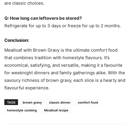
are classic choices.
Q: How long can leftovers be stored?
Refrigerate for up to 3 days or freeze for up to 2 months.
Conclusion:
Meatloaf with Brown Gravy is the ultimate comfort food
that combines tradition with homestyle flavours. It’s
economical, satisfying, and versatile, making it a favourite
for weeknight dinners and family gatherings alike. With the
savoury richness of brown gravy, each slice is a hearty and
flavourful experience.
TAGS
brown gravy
classic dinner
comfort food
homestyle cooking
Meatloaf recipe