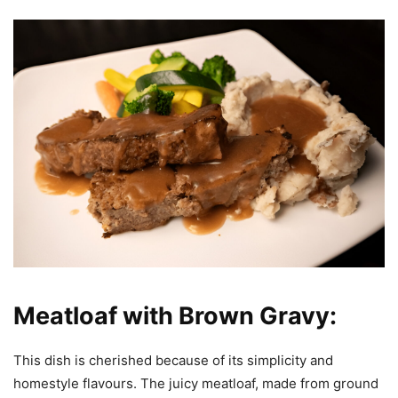
Meatloaf with Brown Gravy:
This dish is cherished because of its simplicity and
homestyle flavours. The juicy meatloaf, made from ground