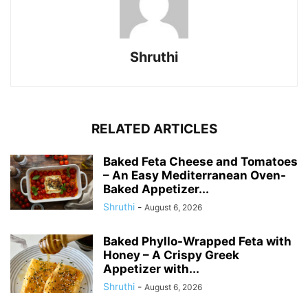
Shruthi
RELATED ARTICLES
Baked Feta Cheese and Tomatoes
– An Easy Mediterranean Oven-
Baked Appetizer...
Shruthi
-
August 6, 2026
Baked Phyllo-Wrapped Feta with
Honey – A Crispy Greek
Appetizer with...
Shruthi
-
August 6, 2026