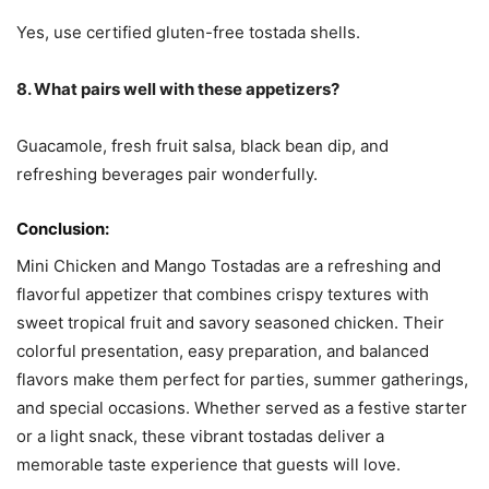
Yes, use certified gluten-free tostada shells.
8. What pairs well with these appetizers?
Guacamole, fresh fruit salsa, black bean dip, and
refreshing beverages pair wonderfully.
Conclusion:
Mini Chicken and Mango Tostadas are a refreshing and
flavorful appetizer that combines crispy textures with
sweet tropical fruit and savory seasoned chicken. Their
colorful presentation, easy preparation, and balanced
flavors make them perfect for parties, summer gatherings,
and special occasions. Whether served as a festive starter
or a light snack, these vibrant tostadas deliver a
memorable taste experience that guests will love.