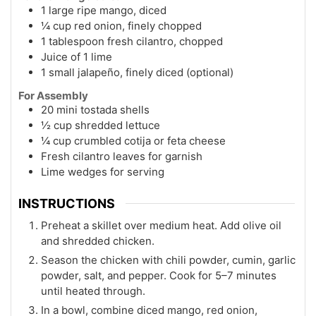
1 large ripe mango, diced
¼ cup red onion, finely chopped
1 tablespoon fresh cilantro, chopped
Juice of 1 lime
1 small jalapeño, finely diced (optional)
For Assembly
20 mini tostada shells
½ cup shredded lettuce
¼ cup crumbled cotija or feta cheese
Fresh cilantro leaves for garnish
Lime wedges for serving
INSTRUCTIONS
Preheat a skillet over medium heat. Add olive oil
and shredded chicken.
Season the chicken with chili powder, cumin, garlic
powder, salt, and pepper. Cook for 5–7 minutes
until heated through.
In a bowl, combine diced mango, red onion,