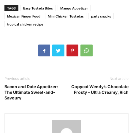
TAGS
Easy Tostada Bites
Mango Appetizer
Mexican Finger Food
Mini Chicken Tostadas
party snacks
tropical chicken recipe
Previous article
Next article
Bacon and Date Appetizer:
Copycat Wendy’s Chocolate
The Ultimate Sweet-and-
Frosty – Ultra Creamy, Rich
Savoury