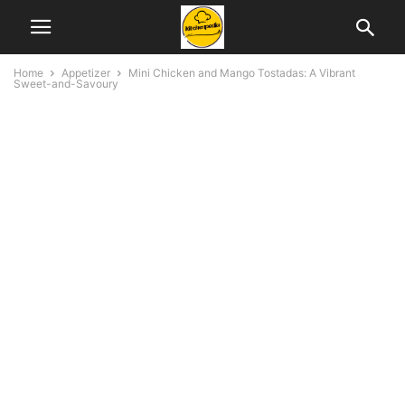
Home
Appetizer
Mini Chicken and Mango Tostadas: A Vibrant
Sweet-and-Savoury