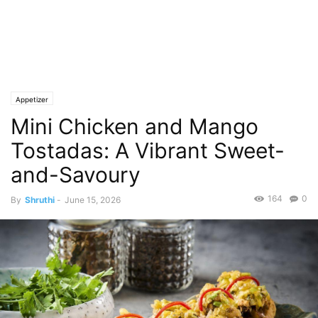
Appetizer
Mini Chicken and Mango
Tostadas: A Vibrant Sweet-
and-Savoury
164
0
By
Shruthi
-
June 15, 2026