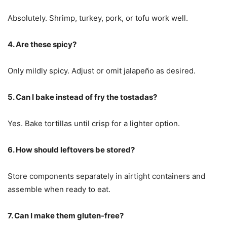
Absolutely. Shrimp, turkey, pork, or tofu work well.
4. Are these spicy?
Only mildly spicy. Adjust or omit jalapeño as desired.
5. Can I bake instead of fry the tostadas?
Yes. Bake tortillas until crisp for a lighter option.
6. How should leftovers be stored?
Store components separately in airtight containers and
assemble when ready to eat.
7. Can I make them gluten-free?