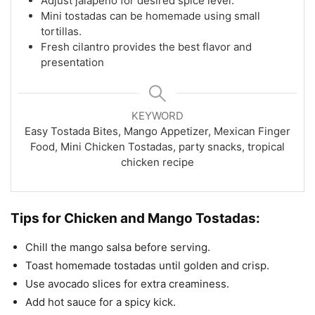
Adjust jalapeño for desired spice level.
Mini tostadas can be homemade using small
tortillas.
Fresh cilantro provides the best flavor and
presentation
KEYWORD
Easy Tostada Bites, Mango Appetizer, Mexican Finger
Food, Mini Chicken Tostadas, party snacks, tropical
chicken recipe
Tips for Chicken and Mango Tostadas:
Chill the mango salsa before serving.
Toast homemade tostadas until golden and crisp.
Use avocado slices for extra creaminess.
Add hot sauce for a spicy kick.