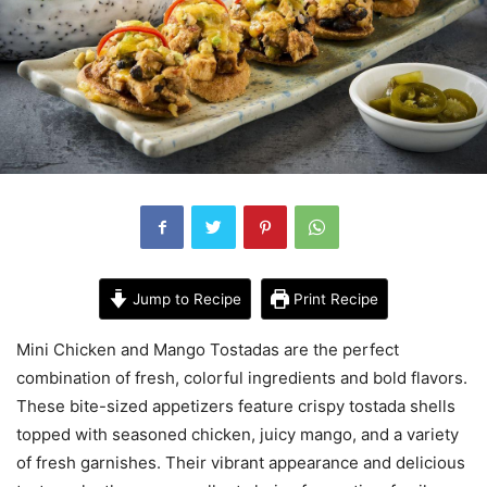
Jump to Recipe
Print Recipe
Mini Chicken and Mango Tostadas are the perfect
combination of fresh, colorful ingredients and bold flavors.
These bite-sized appetizers feature crispy tostada shells
topped with seasoned chicken, juicy mango, and a variety
of fresh garnishes. Their vibrant appearance and delicious