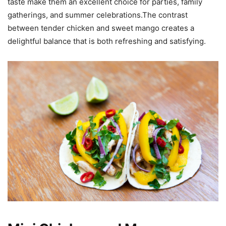
taste make them an excellent choice for parties, family
gatherings, and summer celebrations.The contrast
between tender chicken and sweet mango creates a
delightful balance that is both refreshing and satisfying.