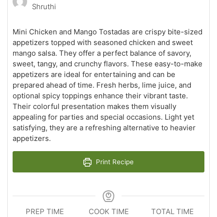
Shruthi
Mini Chicken and Mango Tostadas are crispy bite-sized
appetizers topped with seasoned chicken and sweet
mango salsa. They offer a perfect balance of savory,
sweet, tangy, and crunchy flavors. These easy-to-make
appetizers are ideal for entertaining and can be
prepared ahead of time. Fresh herbs, lime juice, and
optional spicy toppings enhance their vibrant taste.
Their colorful presentation makes them visually
appealing for parties and special occasions. Light yet
satisfying, they are a refreshing alternative to heavier
appetizers.
Print Recipe
PREP TIME
COOK TIME
TOTAL TIME