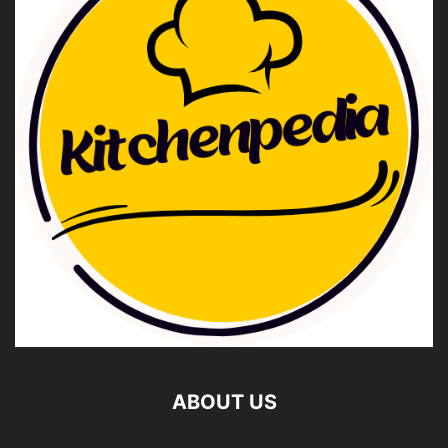
ABOUT US