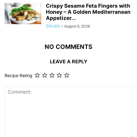
Crispy Sesame Feta Fingers with
Honey – A Golden Mediterranean
Appetizer...
Shruthi
-
August 6, 2026
NO COMMENTS
LEAVE A REPLY
Recipe Rating