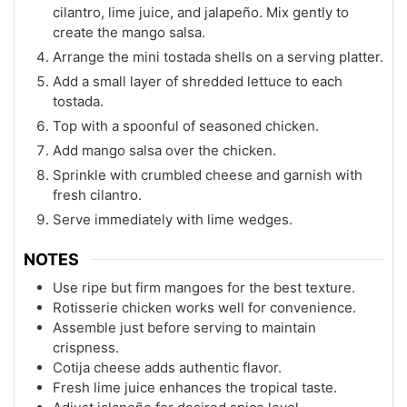
cilantro, lime juice, and jalapeño. Mix gently to
create the mango salsa.
Arrange the mini tostada shells on a serving platter.
Add a small layer of shredded lettuce to each
tostada.
Top with a spoonful of seasoned chicken.
Add mango salsa over the chicken.
Sprinkle with crumbled cheese and garnish with
fresh cilantro.
Serve immediately with lime wedges.
NOTES
Use ripe but firm mangoes for the best texture.
Rotisserie chicken works well for convenience.
Assemble just before serving to maintain
crispness.
Cotija cheese adds authentic flavor.
Fresh lime juice enhances the tropical taste.