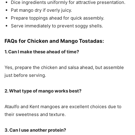
Dice ingredients uniformly for attractive presentation.
Pat mango dry if overly juicy.
Prepare toppings ahead for quick assembly.
Serve immediately to prevent soggy shells.
FAQs for Chicken and Mango Tostadas:
1. Can I make these ahead of time?
Yes, prepare the chicken and salsa ahead, but assemble
just before serving.
2. What type of mango works best?
Ataulfo and Kent mangoes are excellent choices due to
their sweetness and texture.
3. Can I use another protein?