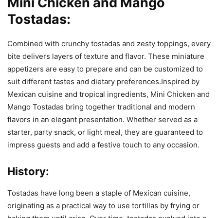
Mini Chicken and Mango
Tostadas:
Combined with crunchy tostadas and zesty toppings, every
bite delivers layers of texture and flavor. These miniature
appetizers are easy to prepare and can be customized to
suit different tastes and dietary preferences.Inspired by
Mexican cuisine and tropical ingredients, Mini Chicken and
Mango Tostadas bring together traditional and modern
flavors in an elegant presentation. Whether served as a
starter, party snack, or light meal, they are guaranteed to
impress guests and add a festive touch to any occasion.
History:
Tostadas have long been a staple of Mexican cuisine,
originating as a practical way to use tortillas by frying or