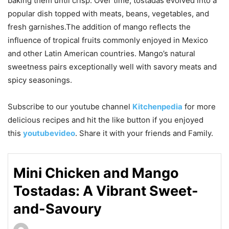
baking them until crisp. Over time, tostadas evolved into a
popular dish topped with meats, beans, vegetables, and
fresh garnishes.The addition of mango reflects the
influence of tropical fruits commonly enjoyed in Mexico
and other Latin American countries. Mango’s natural
sweetness pairs exceptionally well with savory meats and
spicy seasonings.
Subscribe to our
youtube
channel
Kitchenpedia
for more
delicious recipes and hit the like button if you enjoyed
this
youtubevideo
. Share it with your friends and Family.
Mini Chicken and Mango
Tostadas: A Vibrant Sweet-
and-Savoury