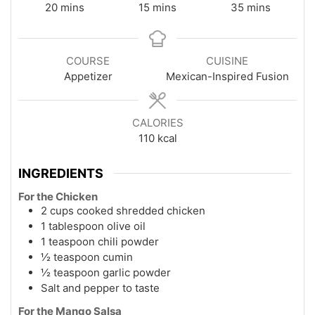
minutes
minutes
minutes
20
mins
15
mins
35
mins
COURSE
CUISINE
Appetizer
Mexican-Inspired Fusion
CALORIES
110
kcal
INGREDIENTS
For the Chicken
2 cups cooked shredded chicken
1 tablespoon olive oil
1 teaspoon chili powder
½ teaspoon cumin
½ teaspoon garlic powder
Salt and pepper to taste
For the Mango Salsa