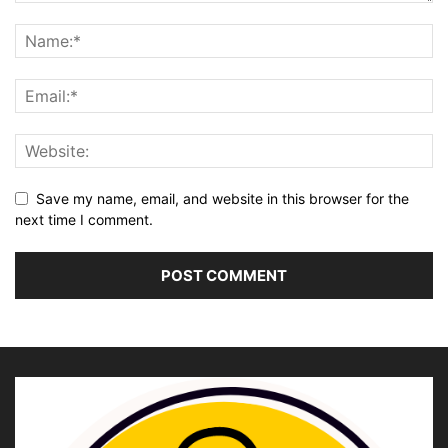
Save my name, email, and website in this browser for the
next time I comment.