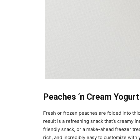
Peaches ‘n Cream Yogurt 
Fresh or frozen peaches are folded into thi
result is a refreshing snack that’s creamy i
friendly snack, or a make-ahead freezer tre
rich, and incredibly easy to customize with y