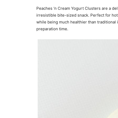
Peaches ‘n Cream Yogurt Clusters are a deli
irresistible bite-sized snack. Perfect for h
while being much healthier than traditional
preparation time.