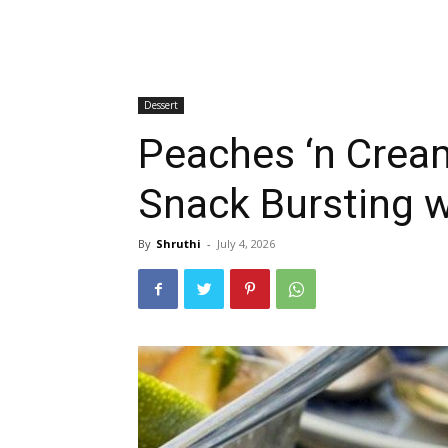
Dessert
Peaches ‘n Cream
Snack Bursting 
By
Shruthi
-
July 4, 2026