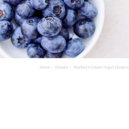
Home
Dessert
Peaches ‘n Cream Yogurt Clusters: 