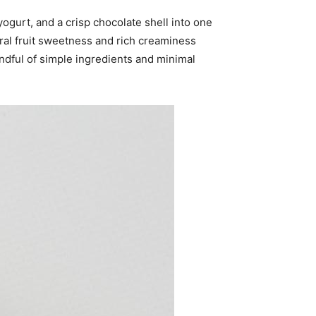
ogurt, and a crisp chocolate shell into one
ural fruit sweetness and rich creaminess
ndful of simple ingredients and minimal