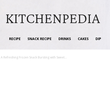
KITCHENPEDIA
RECIPE
SNACK RECIPE
DRINKS
CAKES
DIP
A Refreshing Frozen Snack Bursting with Sweet...