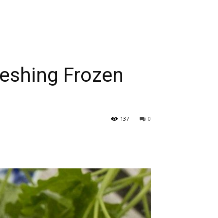
reshing Frozen
137
0