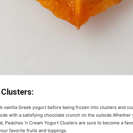
Clusters:
ck vanilla Greek yogurt before being frozen into clusters and co
nside with a satisfying chocolate crunch on the outside.Whether y
at, Peaches ‘n Cream Yogurt Clusters are sure to become a favor
our favorite fruits and toppings.