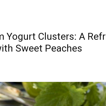
 Yogurt Clusters: A Ref
with Sweet Peaches