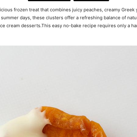
cious frozen treat that combines juicy peaches, creamy Greek y
ot summer days, these clusters offer a refreshing balance of nat
 ice cream desserts.This easy no-bake recipe requires only a ha