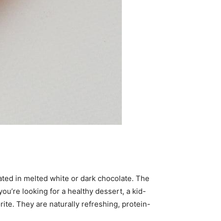
ated in melted white or dark chocolate. The
ou’re looking for a healthy dessert, a kid-
ite. They are naturally refreshing, protein-