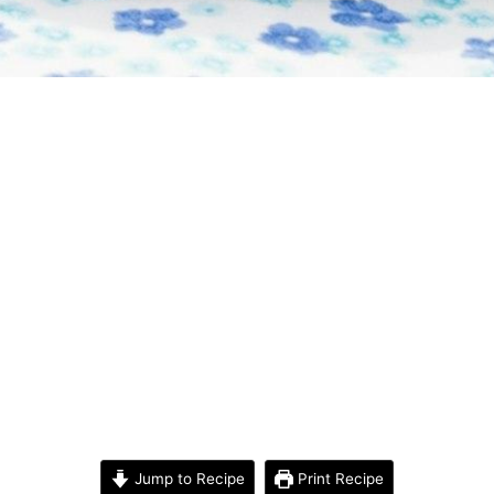
Jump to Recipe
Print Recipe